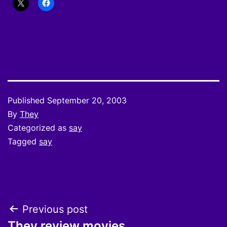
Published
September 20, 2003
By
They
Categorized as
say
Tagged
say
Post
Previous post
They review movies