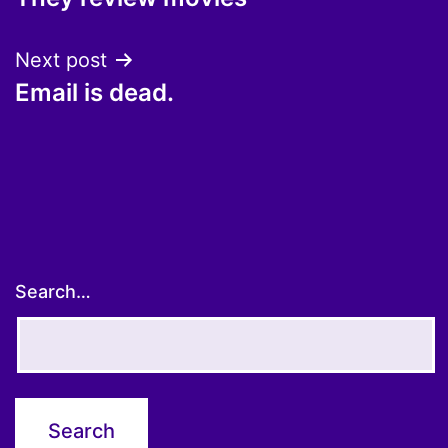
navigation
Next post
Email is dead.
Search…