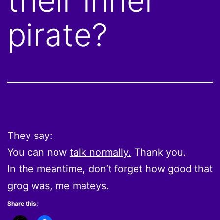
their inner
pirate?
They say:
You can now
talk normally.
Thank you.
In the meantime, don’t forget how good that
grog was, me mateys.
Share this: