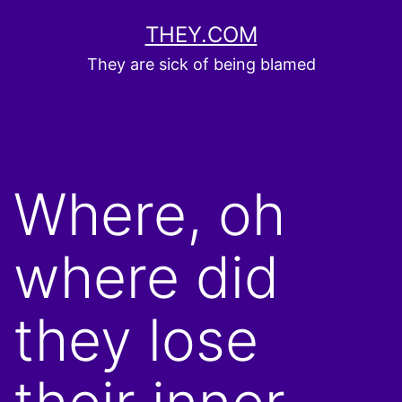
Skip
THEY.COM
to
They are sick of being blamed
content
Where, oh
where did
they lose