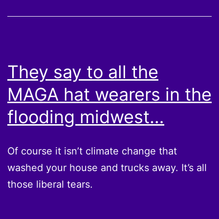
They say to all the
MAGA hat wearers in the
flooding midwest…
Of course it isn’t climate change that
washed your house and trucks away. It’s all
those liberal tears.