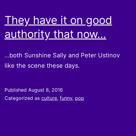
They have it on good
authority that now…
…both Sunshine Sally and Peter Ustinov
like the scene these days.
Published
August 8, 2016
Categorized as
culture
,
funny
,
pop