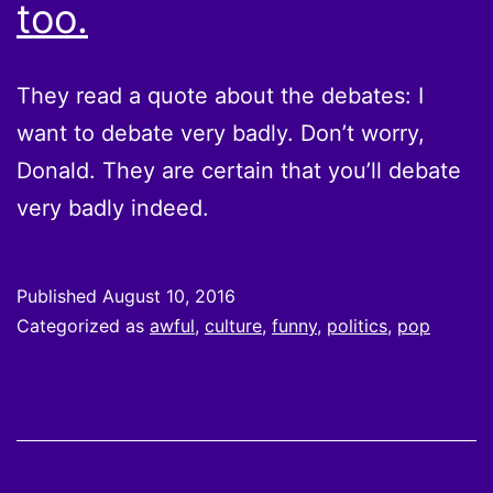
too.
They read a quote about the debates: I
want to debate very badly. Don’t worry,
Donald. They are certain that you’ll debate
very badly indeed.
Published
August 10, 2016
Categorized as
awful
,
culture
,
funny
,
politics
,
pop