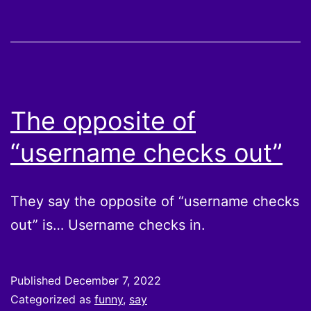
The opposite of
“username checks out”
They say the opposite of “username checks
out” is… Username checks in.
Published
December 7, 2022
Categorized as
funny
,
say