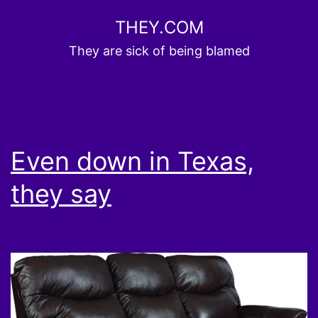
Skip
THEY.COM
to
They are sick of being blamed
content
Even down in Texas,
they say