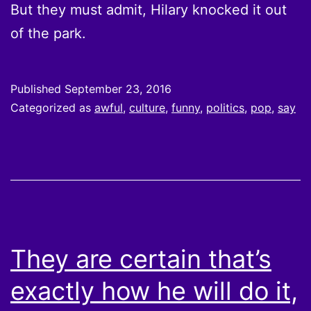
But they must admit, Hilary knocked it out
of the park.
Published
September 23, 2016
Categorized as
awful
,
culture
,
funny
,
politics
,
pop
,
say
They are certain that’s
exactly how he will do it,