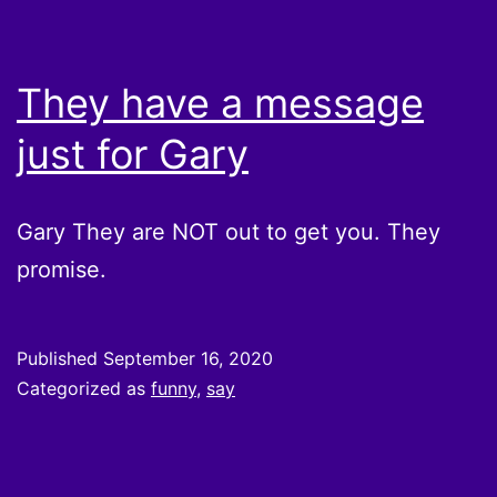
They have a message
just for Gary
Gary They are NOT out to get you. They
promise.
Published
September 16, 2020
Categorized as
funny
,
say