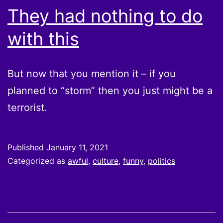
They had nothing to do
with this
But now that you mention it – if you
planned to “storm” then you just might be a
terrorist.
Published
January 11, 2021
Categorized as
awful
,
culture
,
funny
,
politics