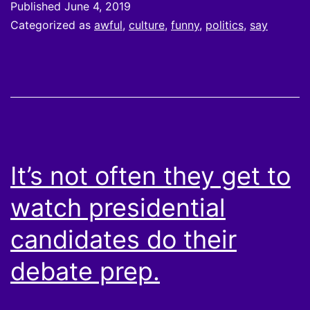
Published
June 4, 2019
Categorized as
awful
,
culture
,
funny
,
politics
,
say
It’s not often they get to
watch presidential
candidates do their
debate prep.