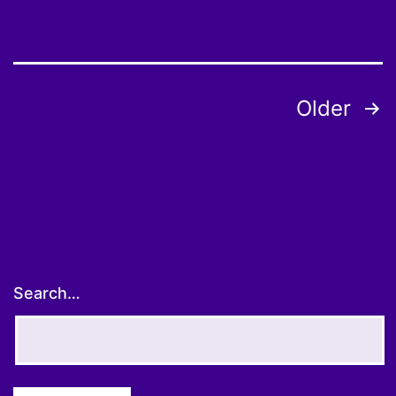
Posts
Older
pagination
Search…