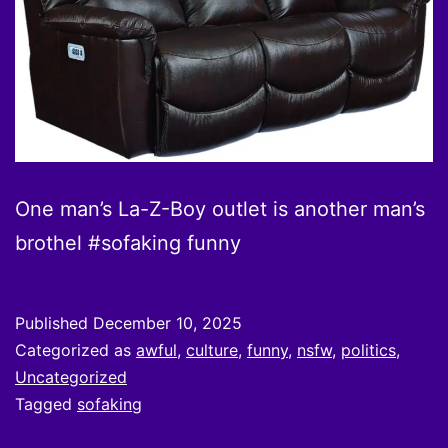
One man’s La-Z-Boy outlet is another man’s
brothel #sofaking funny
Published
December 10, 2025
Categorized as
awful
,
culture
,
funny
,
nsfw
,
politics
,
Uncategorized
Tagged
sofaking