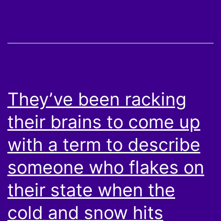
They’ve been racking
their brains to come up
with a term to describe
someone who flakes on
their state when the
cold and snow hits