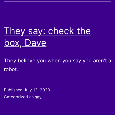
They say: check the
box, Dave
They believe you when you say you aren’t a
robot.
Published
July 13, 2020
Categorized as
say