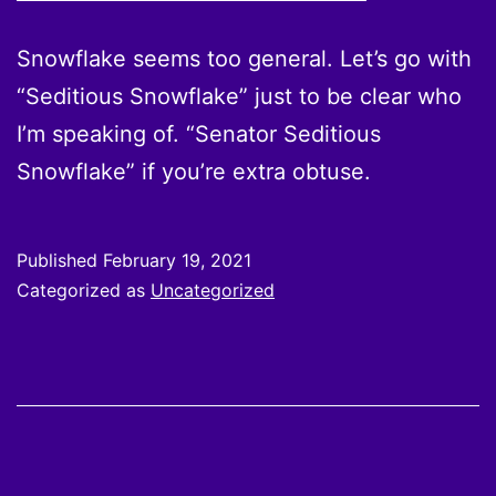
Snowflake seems too general. Let’s go with
“Seditious Snowflake” just to be clear who
I’m speaking of. “Senator Seditious
Snowflake” if you’re extra obtuse.
Published
February 19, 2021
Categorized as
Uncategorized