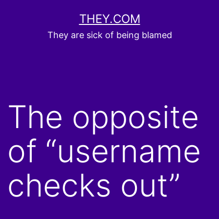
Skip
THEY.COM
to
They are sick of being blamed
content
The opposite
of “username
checks out”