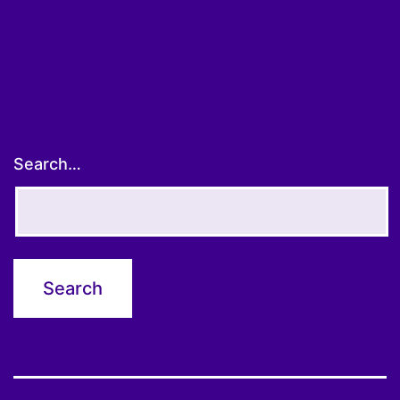
Search…