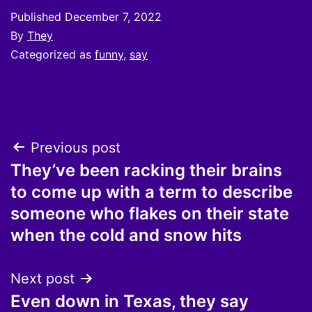
Published
December 7, 2022
By
They
Categorized as
funny
,
say
Post
Previous post
They’ve been racking their brains
navigation
to come up with a term to describe
someone who flakes on their state
when the cold and snow hits
Next post
Even down in Texas, they say