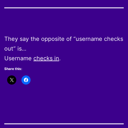
They say the opposite of “username checks
out” is…
Username
checks in
.
Share this: