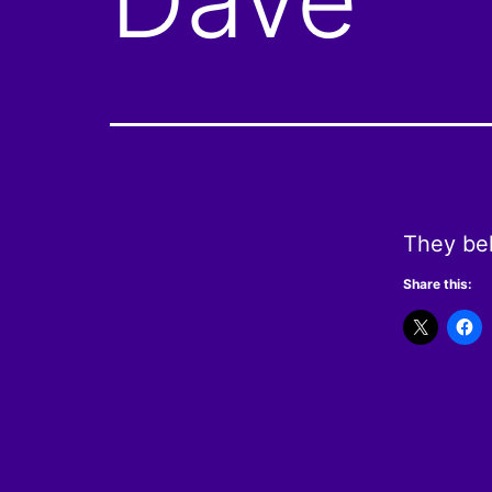
They bel
Share this: