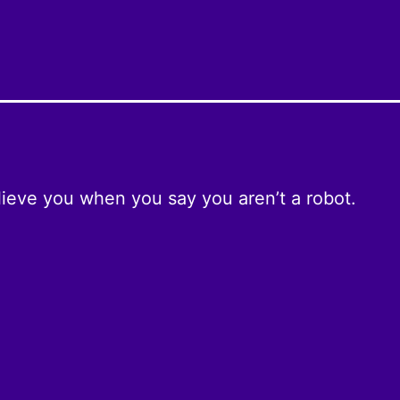
ieve you when you say you aren’t a robot.