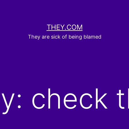
THEY.COM
They are sick of being blamed
y: check t