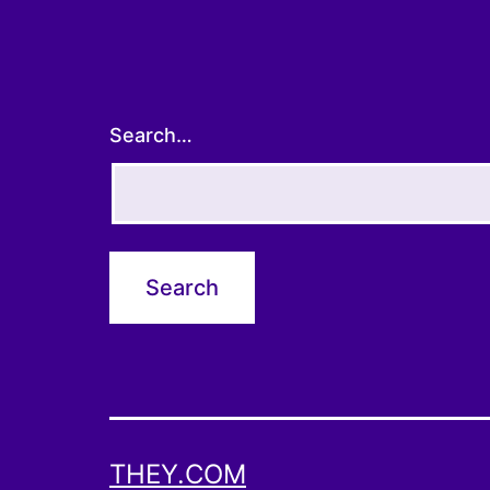
Search…
THEY.COM