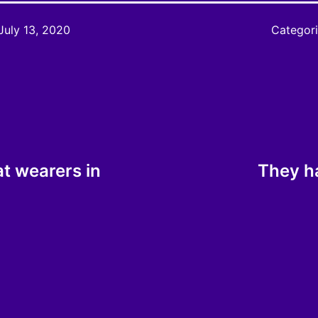
July 13, 2020
Categor
at wearers in
They h