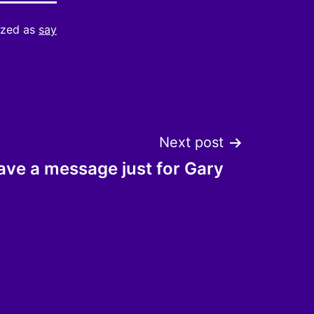
ized as
say
Next post
ave a message just for Gary