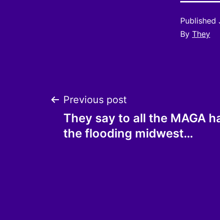
Published
By
They
Post
Previous post
They say to all the MAGA h
navigation
the flooding midwest…