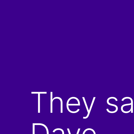
Skip
to
content
They sa
Dave