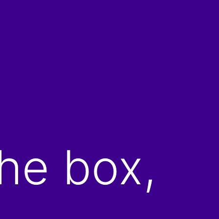
he box,