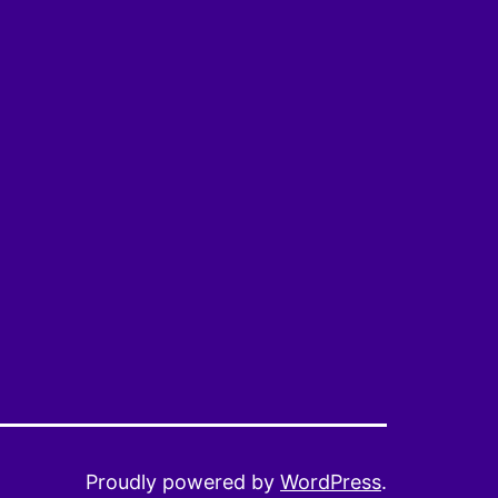
Proudly powered by
WordPress
.