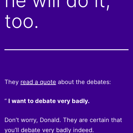
he will do it,
too.
They
read a quote
about the debates:
I want to debate very badly.
Don’t worry, Donald. They are certain that
you’ll debate very badly indeed.