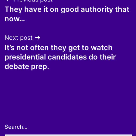
Post
They have it on good authority that
navigation
now…
Next post
It’s not often they get to watch
presidential candidates do their
debate prep.
Search…