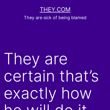
Skip
THEY.COM
to
They are sick of being blamed
content
They are
certain that’s
exactly how