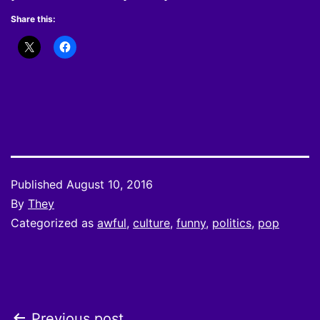
Share this:
Published
August 10, 2016
By
They
Categorized as
awful
,
culture
,
funny
,
politics
,
pop
Previous post