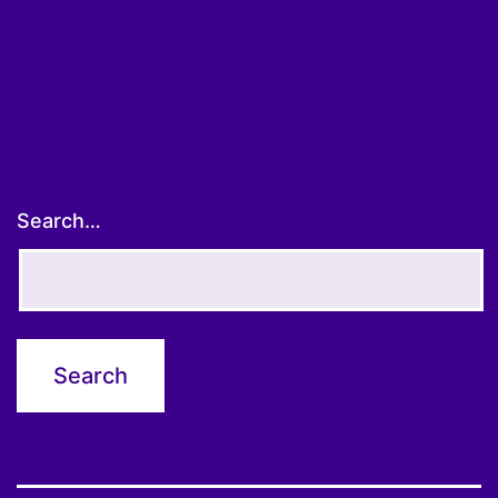
pagination
Search…