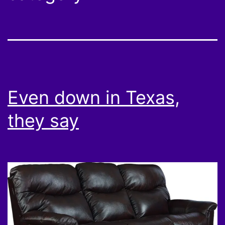
Even down in Texas,
they say