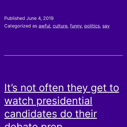
Published
June 4, 2019
Categorized as
awful
,
culture
,
funny
,
politics
,
say
It’s not often they get to
watch presidential
candidates do their
debate prep.