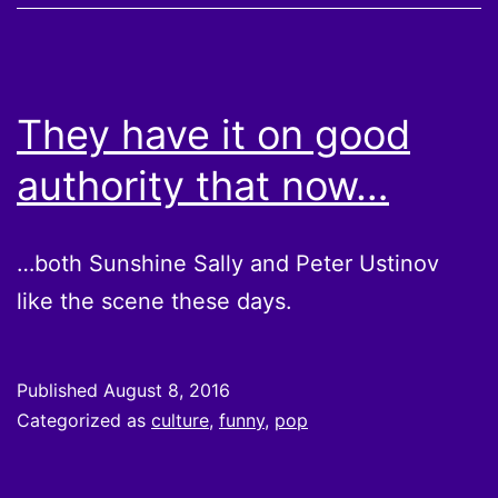
They have it on good
authority that now…
…both Sunshine Sally and Peter Ustinov
like the scene these days.
Published
August 8, 2016
Categorized as
culture
,
funny
,
pop