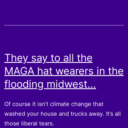
They say to all the
MAGA hat wearers in the
flooding midwest…
Of course it isn’t climate change that
washed your house and trucks away. It’s all
those liberal tears.