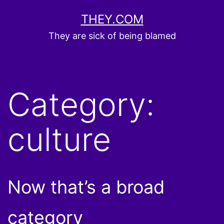
Skip
THEY.COM
to
They are sick of being blamed
content
Category:
culture
Now that’s a broad
category