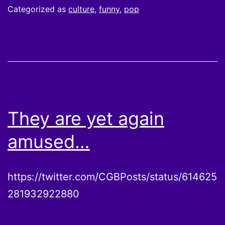
Categorized as
culture
,
funny
,
pop
They are yet again
amused…
https://twitter.com/CGBPosts/status/614625
281932922880