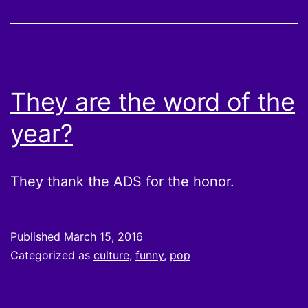
They are the word of the
year?
They thank the ADS for the honor.
Published
March 15, 2016
Categorized as
culture
,
funny
,
pop