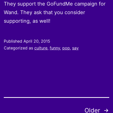
They support the GoFundMe campaign for
Wand. They ask that you consider
supporting, as well!
Published
April 20, 2015
Categorized as
culture
,
funny
,
pop
,
say
Posts
Older