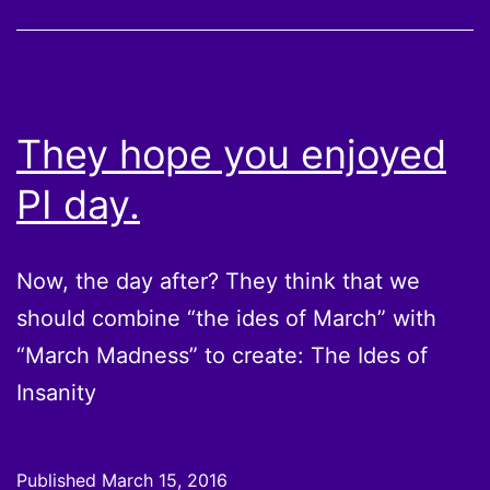
They hope you enjoyed
PI day.
Now, the day after? They think that we
should combine “the ides of March” with
“March Madness” to create: The Ides of
Insanity
Published
March 15, 2016