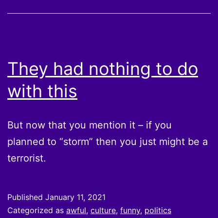
They had nothing to do
with this
But now that you mention it – if you
planned to “storm” then you just might be a
terrorist.
Published
January 11, 2021
Categorized as
awful
,
culture
,
funny
,
politics