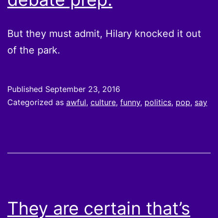
But they must admit, Hilary knocked it out
of the park.
Published
September 23, 2016
Categorized as
awful
,
culture
,
funny
,
politics
,
pop
,
say
They are certain that’s