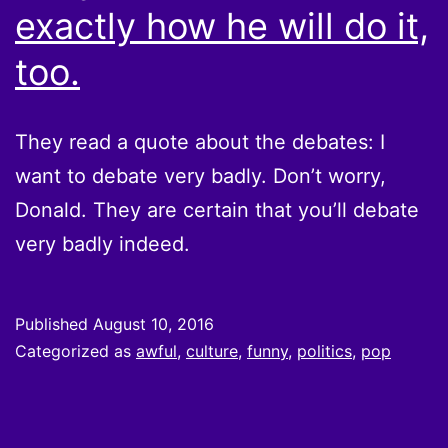
exactly how he will do it,
too.
They read a quote about the debates: I
want to debate very badly. Don’t worry,
Donald. They are certain that you’ll debate
very badly indeed.
Published
August 10, 2016
Categorized as
awful
,
culture
,
funny
,
politics
,
pop