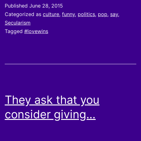
Published
June 28, 2015
Categorized as
culture
,
funny
,
politics
,
pop
,
say
,
Secularism
Tagged
#lovewins
They ask that you
consider giving…