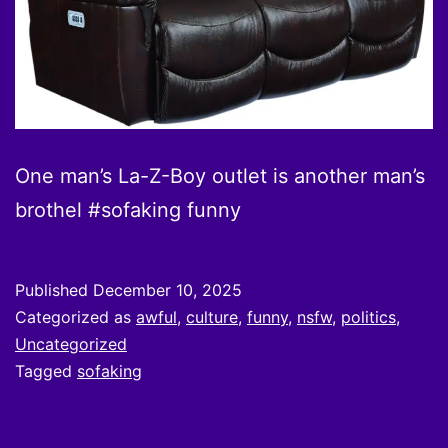
One man’s La-Z-Boy outlet is another man’s
brothel #sofaking funny
Published
December 10, 2025
Categorized as
awful
,
culture
,
funny
,
nsfw
,
politics
,
Uncategorized
Tagged
sofaking