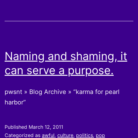
Naming and shaming, it
can serve a purpose.
pwsnt » Blog Archive » “karma for pearl
harbor”
Published
March 12, 2011
Categorized as
awful
,
culture
,
politics
,
pop