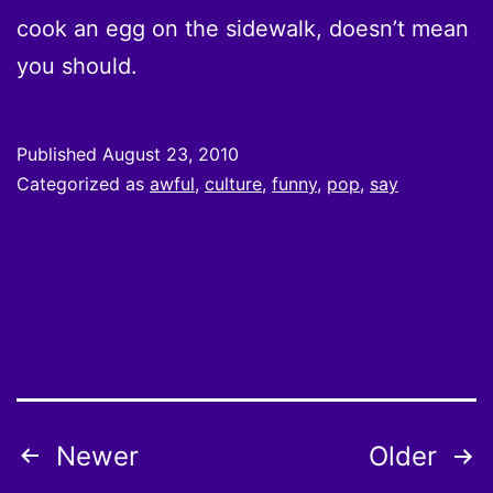
cook an egg on the sidewalk, doesn’t mean
you should.
Published
August 23, 2010
Categorized as
awful
,
culture
,
funny
,
pop
,
say
Posts
Newer
Older