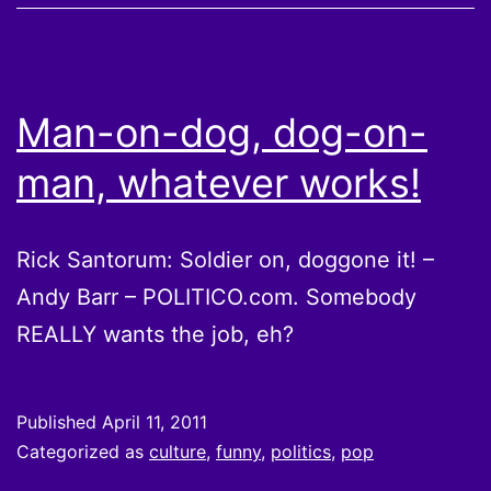
Man-on-dog, dog-on-
man, whatever works!
Rick Santorum: Soldier on, doggone it! –
Andy Barr – POLITICO.com. Somebody
REALLY wants the job, eh?
Published
April 11, 2011
Categorized as
culture
,
funny
,
politics
,
pop