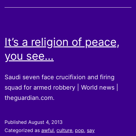
It’s a religion of peace,
you see…
Saudi seven face crucifixion and firing
squad for armed robbery | World news |
theguardian.com.
Published
August 4, 2013
Categorized as
awful
,
culture
,
pop
,
say