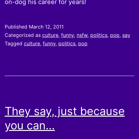
on-dog his career for years!
Published
March 12, 2011
Categorized as
culture
,
funny
,
nsfw
,
politics
,
pop
,
say
Tagged
culture
,
funny
,
politics
,
pop
They say, just because
you can…