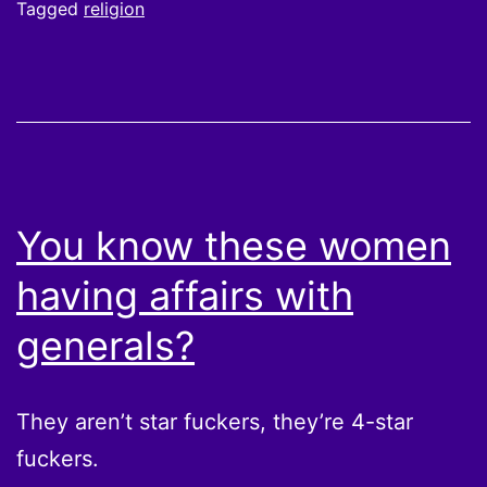
Tagged
religion
You know these women
having affairs with
generals?
They aren’t star fuckers, they’re 4-star
fuckers.