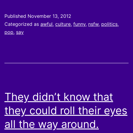
Published
November 13, 2012
Categorized as
awful
,
culture
,
funny
,
nsfw
,
politics
,
pop
,
say
They didn’t know that
they could roll their eyes
all the way around.