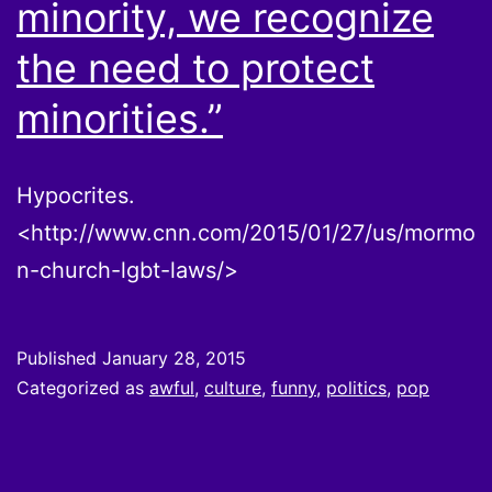
minority, we recognize
the need to protect
minorities.”
Hypocrites.
<http://www.cnn.com/2015/01/27/us/mormo
n-church-lgbt-laws/>
Published
January 28, 2015
Categorized as
awful
,
culture
,
funny
,
politics
,
pop