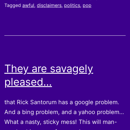
Tagged
awful
,
disclaimers
,
politics
,
pop
They are savagely
pleased…
that Rick Santorum has a google problem.
And a bing problem, and a yahoo problem…
What a nasty, sticky mess! This will man-