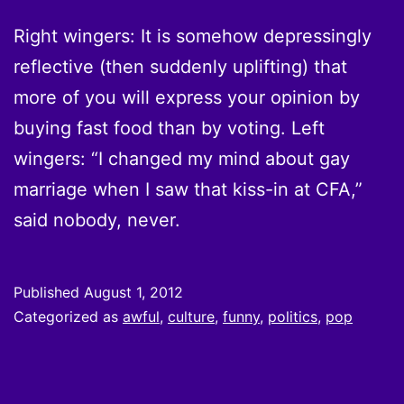
Right wingers: It is somehow depressingly
reflective (then suddenly uplifting) that
more of you will express your opinion by
buying fast food than by voting. Left
wingers: “I changed my mind about gay
marriage when I saw that kiss-in at CFA,”
said nobody, never.
Published
August 1, 2012
Categorized as
awful
,
culture
,
funny
,
politics
,
pop