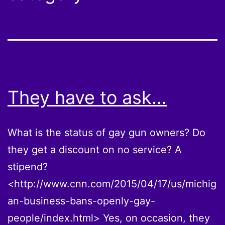
They have to ask…
What is the status of gay gun owners? Do
they get a discount on no service? A
stipend?
<http://www.cnn.com/2015/04/17/us/michig
an-business-bans-openly-gay-
people/index.html> Yes, on occasion, they