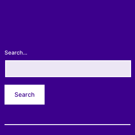
pagination
Search…