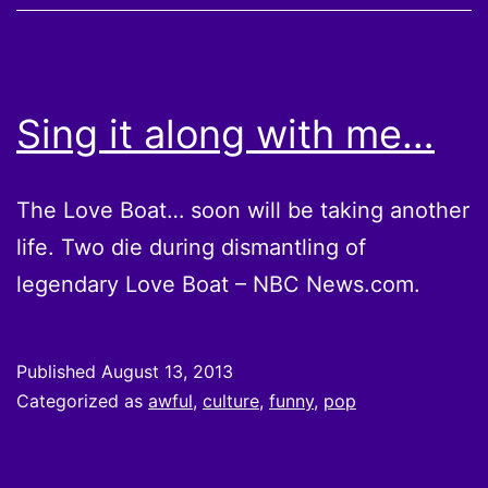
Sing it along with me…
The Love Boat… soon will be taking another
life. Two die during dismantling of
legendary Love Boat – NBC News.com.
Published
August 13, 2013
Categorized as
awful
,
culture
,
funny
,
pop