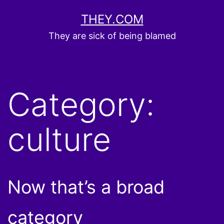
Skip
THEY.COM
to
They are sick of being blamed
content
Category:
culture
Now that’s a broad
category