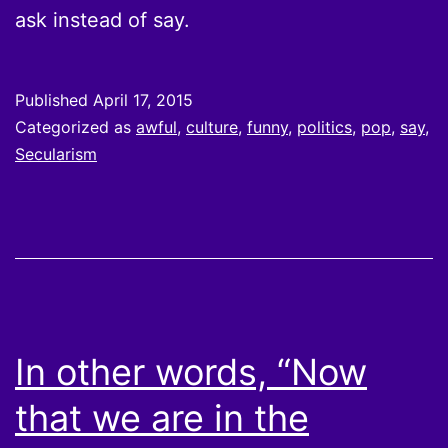
ask instead of say.
Published
April 17, 2015
Categorized as
awful
,
culture
,
funny
,
politics
,
pop
,
say
,
Secularism
In other words, “Now
that we are in the