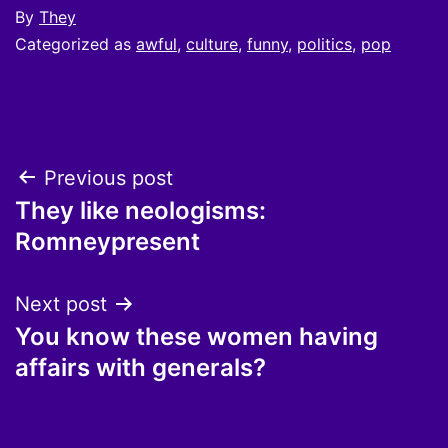
By
They
Categorized as
awful
,
culture
,
funny
,
politics
,
pop
Post
Previous post
They like neologisms:
navigation
Romneypresent
Next post
You know these women having
affairs with generals?