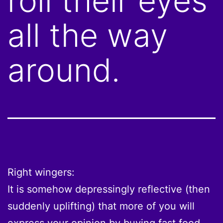
roll their eyes
all the way
around.
Right wingers:
It is somehow depressingly reflective (then
suddenly uplifting) that more of you will
express your opinion by buying fast food