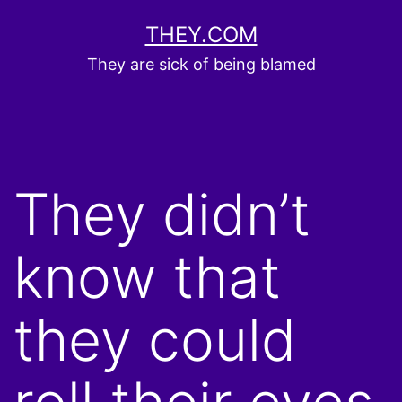
Skip
THEY.COM
to
They are sick of being blamed
content
They didn’t
know that
they could