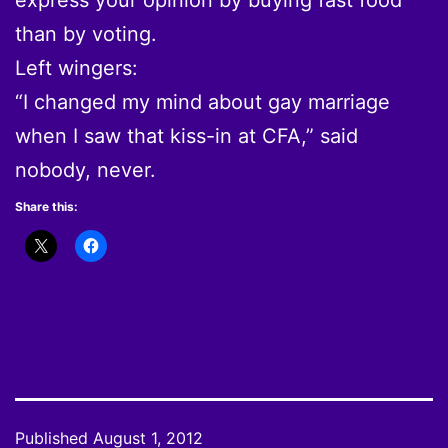
than by voting.
Left wingers:
“I changed my mind about gay marriage
when I saw that kiss-in at CFA,” said
nobody, never.
Share this:
Published
August 1, 2012