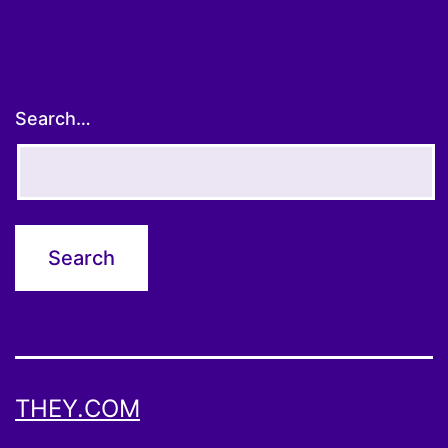
Search…
THEY.COM