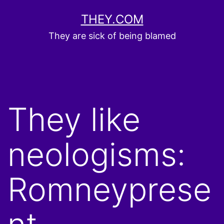
Skip
THEY.COM
to
They are sick of being blamed
content
They like
neologisms:
Romneyprese