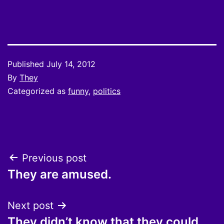
Published
July 14, 2012
By
They
Categorized as
funny
,
politics
Post
Previous post
They are amused.
navigation
Next post
They didn’t know that they could