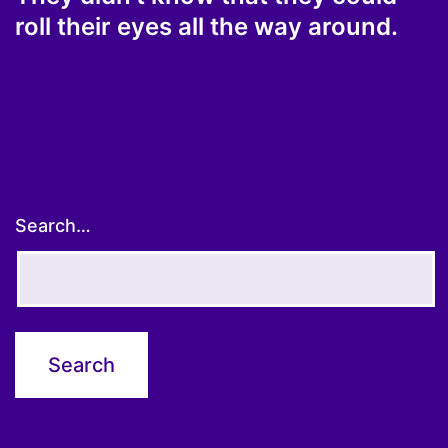
roll their eyes all the way around.
Search…