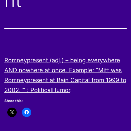
nt
Romneypresent (adj.) – being everywhere
AND nowhere at once. Example: “Mitt was
Romneypresent at Bain Capital from 1999 to
2002.”” : PoliticalHumor
.
Share this: