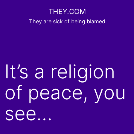
Skip
THEY.COM
to
They are sick of being blamed
content
It’s a religion
of peace, you
see…