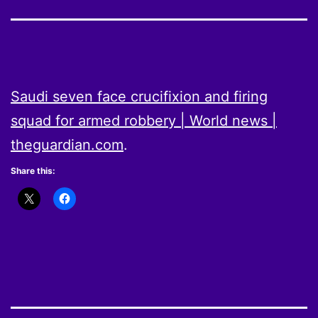
Saudi seven face crucifixion and firing
squad for armed robbery | World news |
theguardian.com
.
Share this: