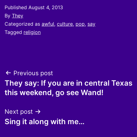
Published
August 4, 2013
By
They
Categorized as
awful
,
culture
,
pop
,
say
Tagged
religion
Post
Previous post
They say: If you are in central Texas
navigation
this weekend, go see Wand!
Next post
Sing it along with me…