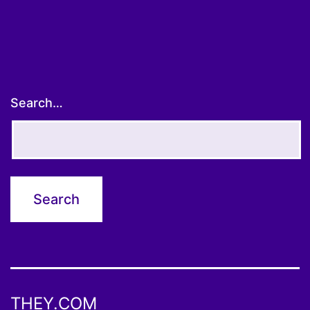
Search…
THEY.COM