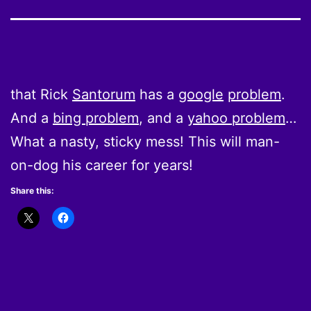
that Rick
Santorum
has a
google
problem
.
And a
bing problem
, and a
yahoo problem
…
What a nasty, sticky mess! This will man-
on-dog his career for years!
Share this: