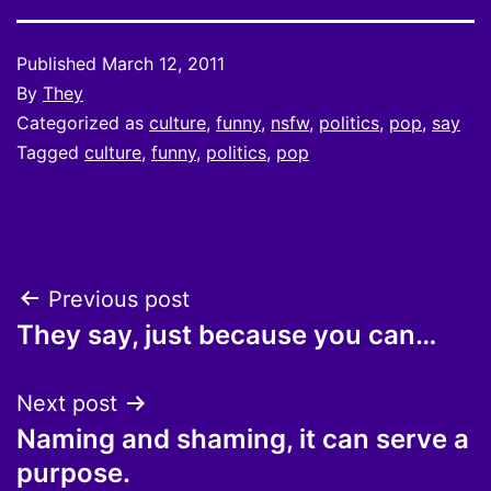
Published
March 12, 2011
By
They
Categorized as
culture
,
funny
,
nsfw
,
politics
,
pop
,
say
Tagged
culture
,
funny
,
politics
,
pop
Post
Previous post
They say, just because you can…
navigation
Next post
Naming and shaming, it can serve a
purpose.