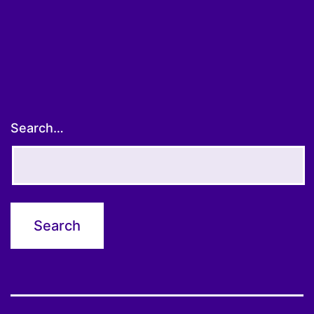
Search…