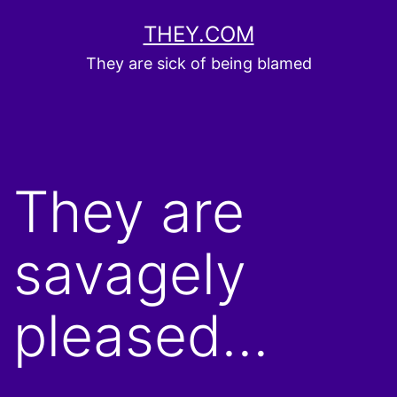
Skip
THEY.COM
to
They are sick of being blamed
content
They are
savagely
pleased…