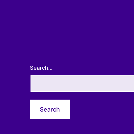
Search…