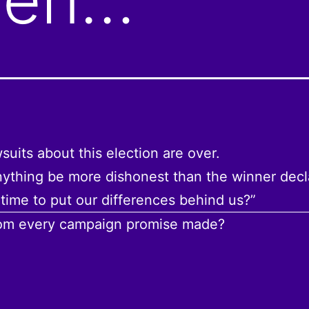
suits about this election are over.
ything be more dishonest than the winner decl
’s time to put our differences behind us?”
rom every campaign promise made?