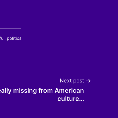
ful
,
politics
Next post
eally missing from American
culture…