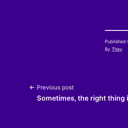
Published
By
They
Post
Previous post
Sometimes, the right thing
navigation