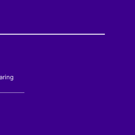
aring