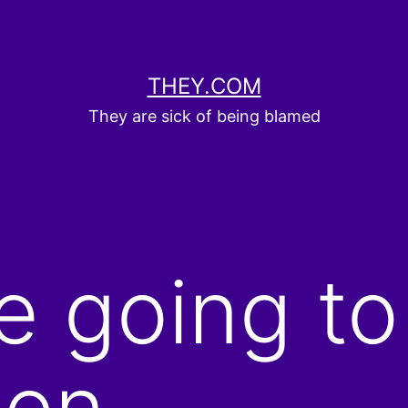
THEY.COM
They are sick of being blamed
e going to
hen…