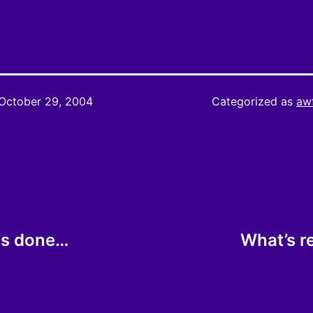
October 29, 2004
Categorized as
aw
 is done…
What’s r