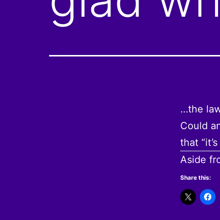
…the law
Could an
that “it
Aside f
Share this: