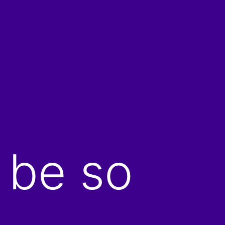
 be so