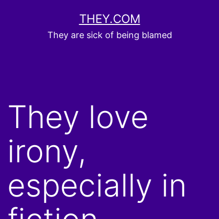
Skip
THEY.COM
to
They are sick of being blamed
content
They love
irony,
especially in