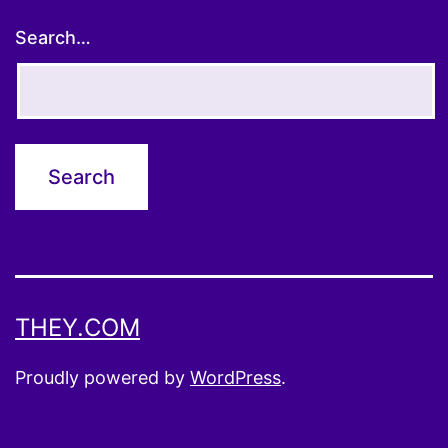
Search…
THEY.COM
Proudly powered by
WordPress
.