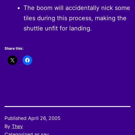
The boom will accidentally nick some
tiles during this process, making the
shuttle unfit for landing.
Share this:
Published
April 26, 2005
By
They
Categorized as
say