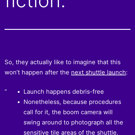
fiction.
So, they actually like to imagine that this
won’t happen after the
next shuttle launch
:
Launch happens debris-free
Nonetheless, because procedures
call for it, the boom camera will
swing around to photograph all the
sensitive tile areas of the shuttle.