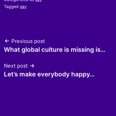
Tagged
say
Post
Previous post
What global culture is missing is…
navigation
Next post
Let’s make everybody happy…