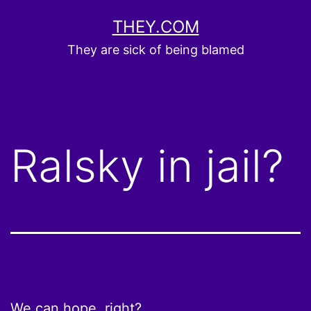
Skip
THEY.COM
to
They are sick of being blamed
content
Ralsky in jail?
We can hope, right
?