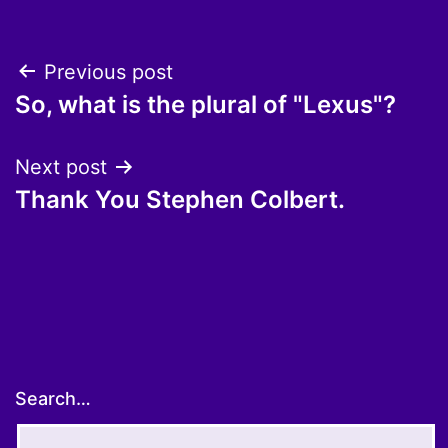
Post
Previous post
So, what is the plural of "Lexus"?
navigation
Next post
Thank You Stephen Colbert.
Search…