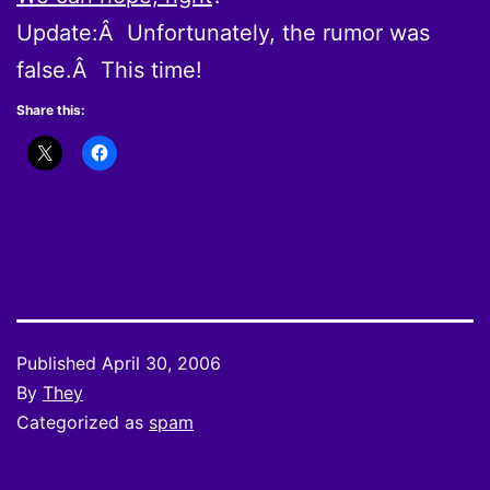
Update:Â Unfortunately, the rumor was
false.Â This time!
Share this:
Published
April 30, 2006
By
They
Categorized as
spam