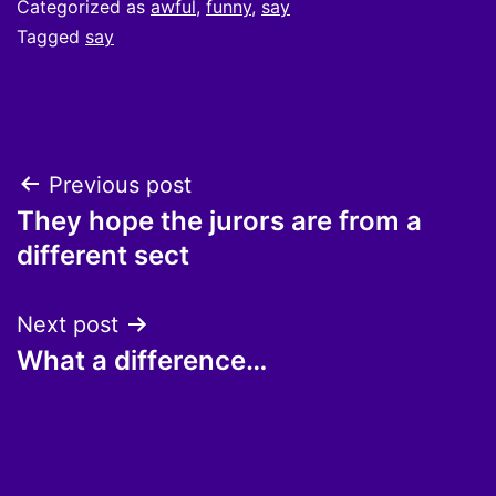
Categorized as
awful
,
funny
,
say
Tagged
say
Post
Previous post
They hope the jurors are from a
navigation
different sect
Next post
What a difference…