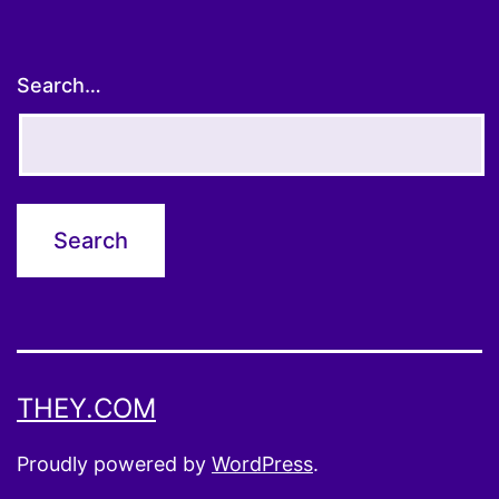
Search…
THEY.COM
Proudly powered by
WordPress
.