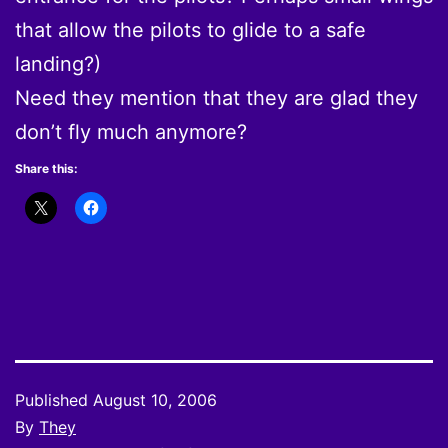
that allow the pilots to glide to a safe
landing?)
Need they mention that they are glad they
don’t fly much anymore?
Share this:
Published
August 10, 2006
By
They