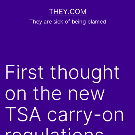
Skip
THEY.COM
to
They are sick of being blamed
content
First thought
on the new
TSA carry-on