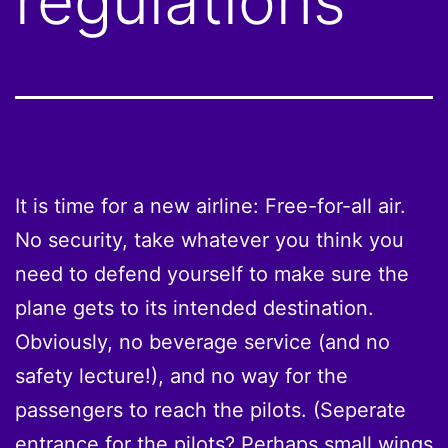
regulations
It is time for a new airline: Free-for-all air.
No security, take whatever you think you
need to defend yourself to make sure the
plane gets to its intended destination.
Obviously, no beverage service (and no
safety lecture!), and no way for the
passengers to reach the pilots. (Seperate
entrance for the pilots? Perhaps small wings