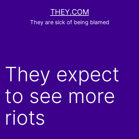
Skip
THEY.COM
to
They are sick of being blamed
content
They expect
to see more
riots