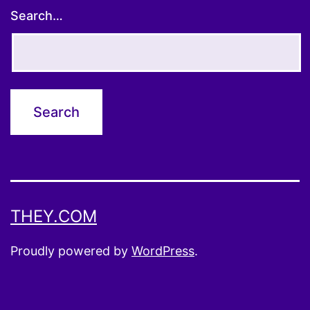
Search…
THEY.COM
Proudly powered by
WordPress
.