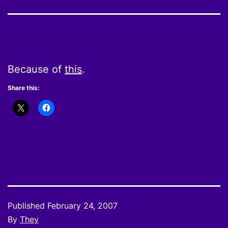
Because of
this
.
Share this:
Published
February 24, 2007
By
They