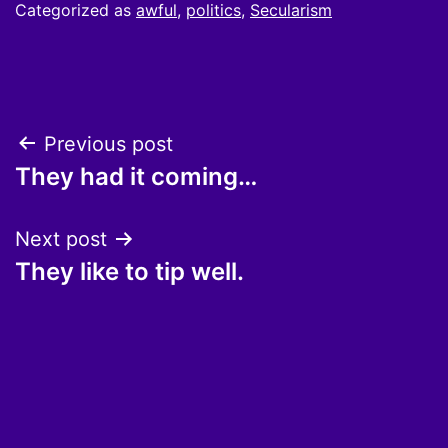
Categorized as
awful
,
politics
,
Secularism
Post
Previous post
They had it coming…
navigation
Next post
They like to tip well.