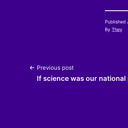
Published
By
They
Post
Previous post
If science was our nationa
navigation