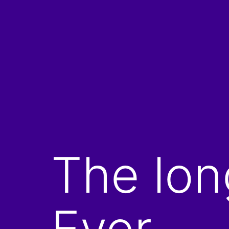
Skip
to
content
The lon
Ever.