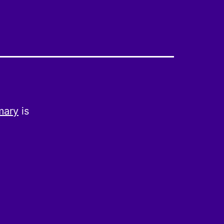
mary
is