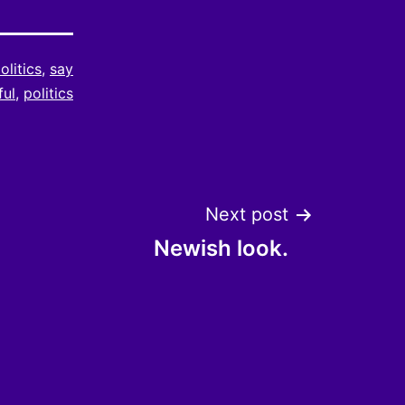
olitics
,
say
ful
,
politics
Next post
Newish look.