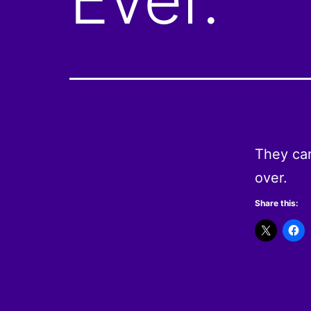
They can
over.
Share this: