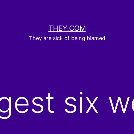
THEY.COM
They are sick of being blamed
gest six w