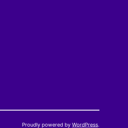
Proudly powered by
WordPress
.