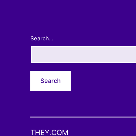
Search…
THEY.COM