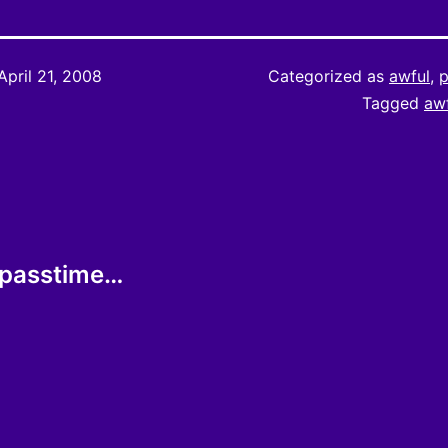
April 21, 2008
Categorized as
awful
,
p
Tagged
aw
l passtime…