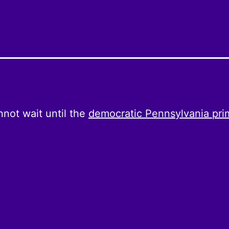
not wait until the
democratic Pennsylvania pri