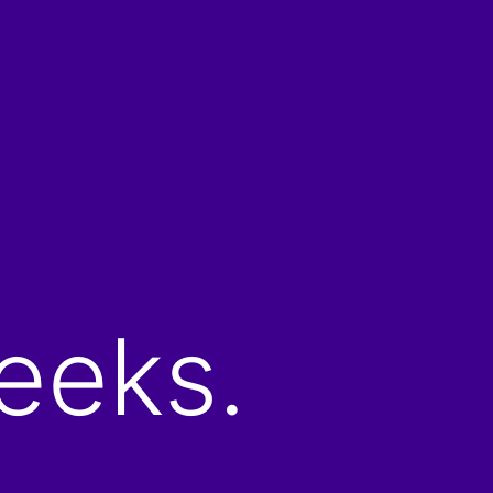
eeks.