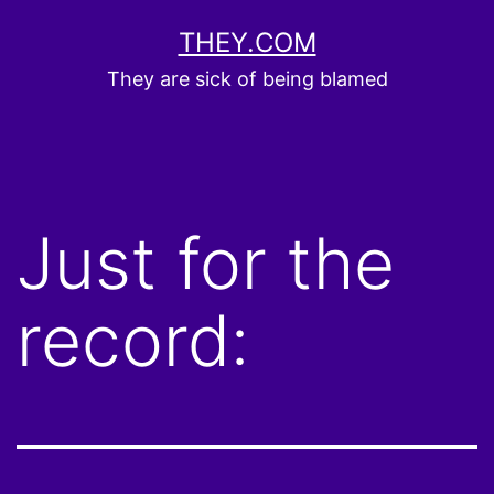
Skip
THEY.COM
to
They are sick of being blamed
content
Just for the
record: