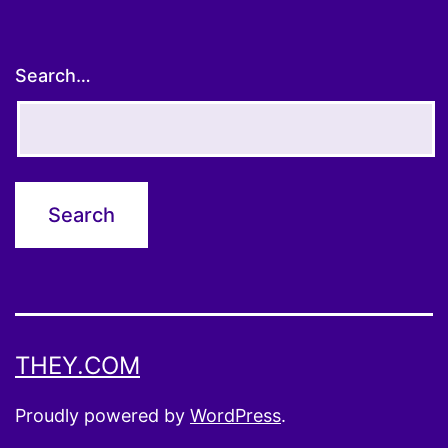
Search…
THEY.COM
Proudly powered by
WordPress
.