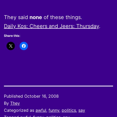
They said
none
of these things.
Daily Kos: Cheers and Jeers: Thursday
.
Share this:
Published
October 16, 2008
By
They
Categorized as
awful
,
funny
,
politics
,
say