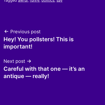
Tagged
awful
,
funny
,
politics
,
say
Post
Previous post
Hey! You pollsters! This is
navigation
important!
Next post
Careful with that one — it’s an
antique — really!