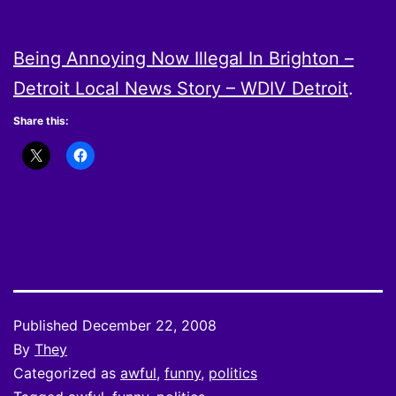
Being Annoying Now Illegal In Brighton –
Detroit Local News Story – WDIV Detroit
.
Share this:
Published
December 22, 2008
By
They
Categorized as
awful
,
funny
,
politics