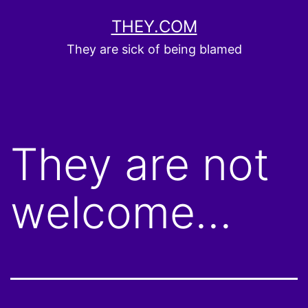
Skip
THEY.COM
to
They are sick of being blamed
content
They are not
welcome…