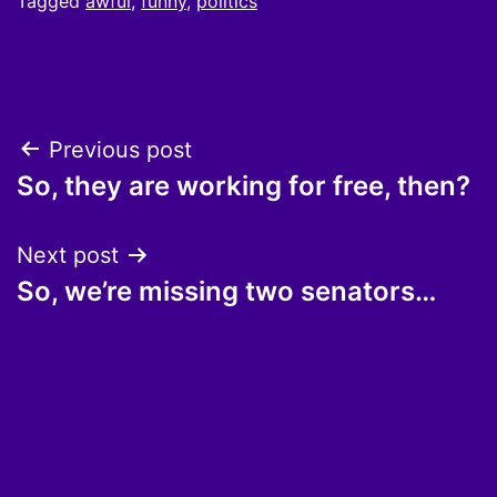
Tagged
awful
,
funny
,
politics
Post
Previous post
So, they are working for free, then?
navigation
Next post
So, we’re missing two senators…