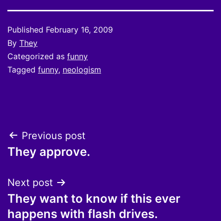
Published
February 16, 2009
By
They
Categorized as
funny
Tagged
funny
,
neologism
Post
Previous post
They approve.
navigation
Next post
They want to know if this ever
happens with flash drives.