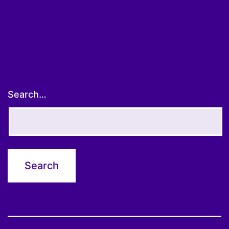
Search…