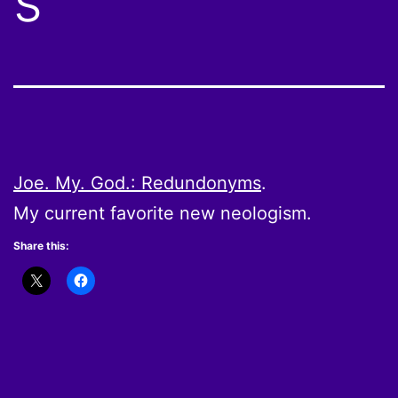
s
Joe. My. God.: Redundonyms
.
My current favorite new neologism.
Share this: