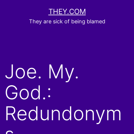
Skip
THEY.COM
to
They are sick of being blamed
content
Joe. My.
God.:
Redundonym