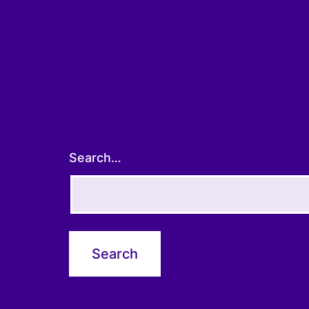
Search…