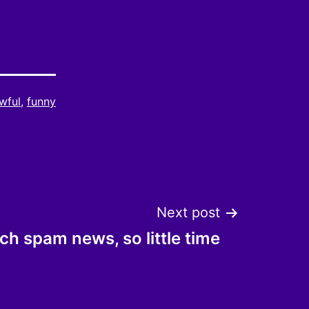
wful
,
funny
Next post
h spam news, so little time