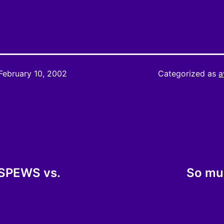
February 10, 2002
Categorized as
a
 SPEWS vs.
So muc