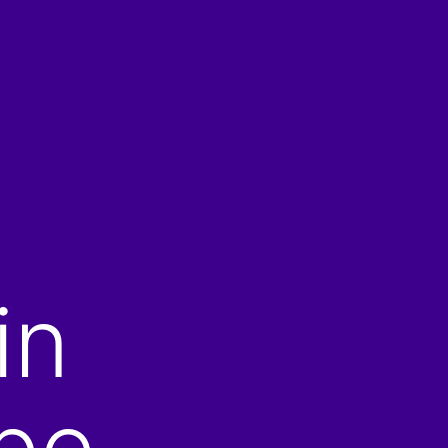
in
be