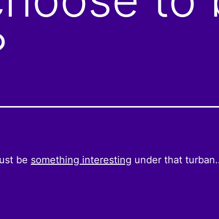
?
ust be
something interesting
under that turban