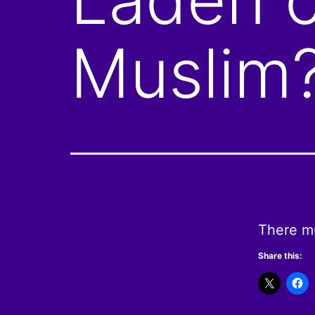
Muslim
There m
Share this: