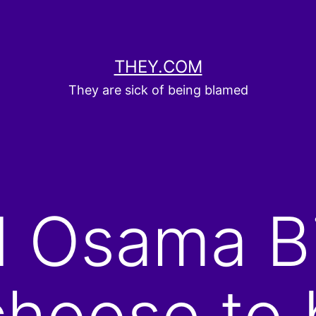
THEY.COM
They are sick of being blamed
d Osama B
hoose to 