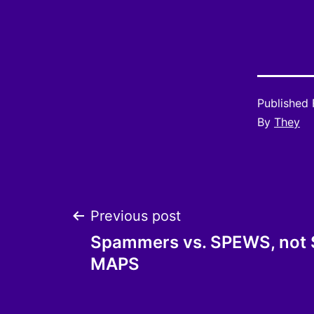
Published
By
They
Post
Previous post
Spammers vs. SPEWS, not
navigation
MAPS