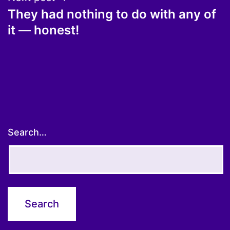
They had nothing to do with any of
it — honest!
Search…