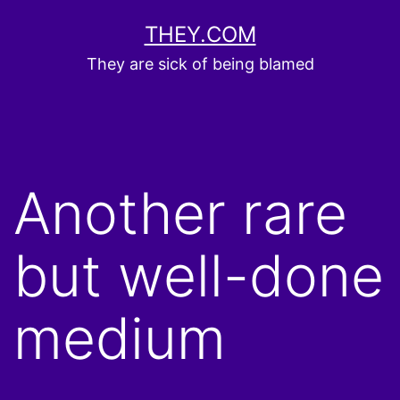
Skip
THEY.COM
to
They are sick of being blamed
content
Another rare
but well-done
medium