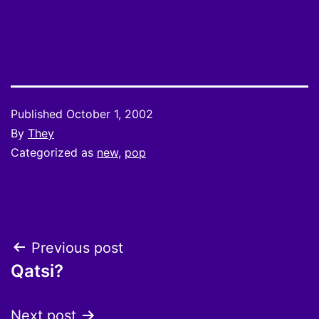
Published
October 1, 2002
By
They
Categorized as
new
,
pop
Post
Previous post
Qatsi?
navigation
Next post