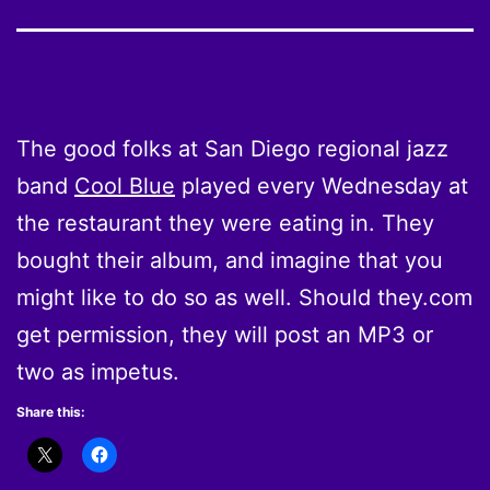
The good folks at San Diego regional jazz
band
Cool Blue
played every Wednesday at
the restaurant they were eating in. They
bought their album, and imagine that you
might like to do so as well. Should they.com
get permission, they will post an MP3 or
two as impetus.
Share this: