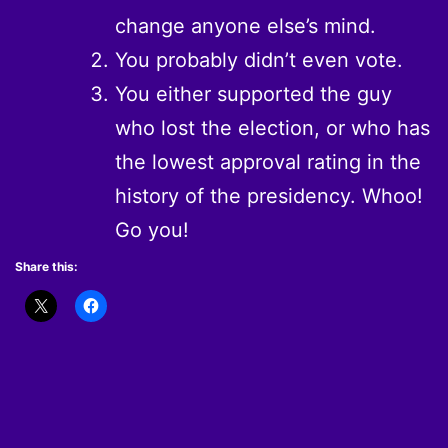
change anyone else’s mind.
You probably didn’t even vote.
You either supported the guy
who lost the election, or who has
the lowest approval rating in the
history of the presidency. Whoo!
Go you!
Share this: