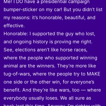
Me! I DO have a presidential campaign
bumper-sticker on my car! But you didn’t list
my reasons: it’s honorable, beautiful, and
effective.
Honorable: I supported the guy who lost,
and ongoing history is proving me right.
See, elections aren’t like horse races,
where the people who supported winning
animal are the winners. They’re more like
tug-of-wars, where the people try to MAKE
one side or the other win, for everyone’s
benefit. And they’re like wars, too — where
everybody usually loses. We all sure as
heck lost this time. Anyway, I’m righter with