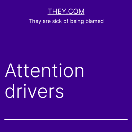
Skip
THEY.COM
to
They are sick of being blamed
content
Attention
drivers