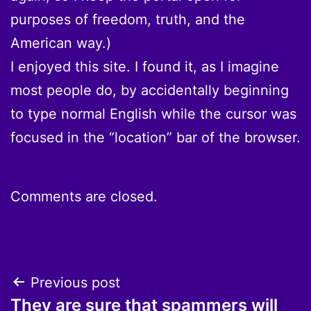
purposes of freedom, truth, and the
American way.)
I enjoyed this site. I found it, as I imagine
most people do, by accidentally beginning
to type normal English while the cursor was
focused in the “location” bar of the browser.
Comments are closed.
Post
Previous post
They are sure that spammers will