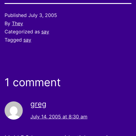
Published
July 3, 2005
By
They
Categorized as
say
Tagged
say
1 comment
greg
July 14, 2005 at 8:30 am