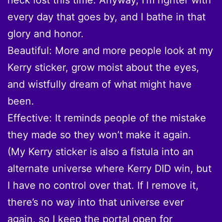
every day that goes by, and I bathe in that
glory and honor.
Beautiful: More and more people look at my
Kerry sticker, grow moist about the eyes,
and wistfully dream of what might have
been.
Effective: It reminds people of the mistake
they made so they won’t make it again.
(My Kerry sticker is also a fistula into an
alternate universe where Kerry DID win, but
I have no control over that. If I remove it,
there’s no way into that universe ever
again, so I keep the portal open for