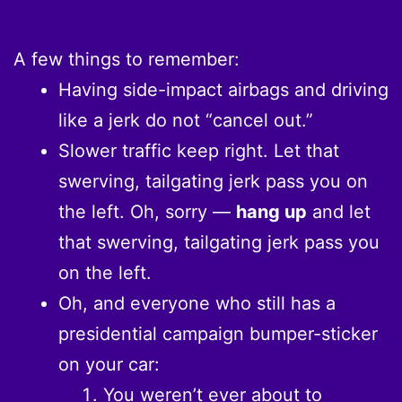
A few things to remember:
Having side-impact airbags and driving
like a jerk do not “cancel out.”
Slower traffic keep right. Let that
swerving, tailgating jerk pass you on
the left. Oh, sorry —
hang up
and let
that swerving, tailgating jerk pass you
on the left.
Oh, and everyone who still has a
presidential campaign bumper-sticker
on your car:
You weren’t ever about to