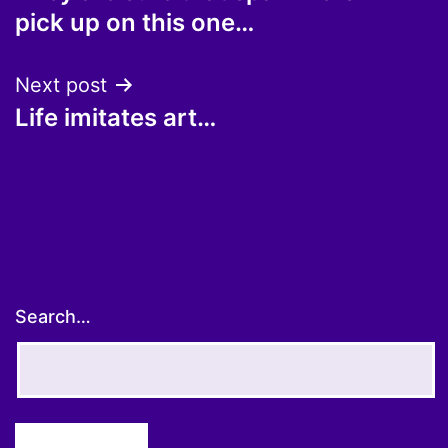
navigation
pick up on this one…
Next post
Life imitates art…
Search…