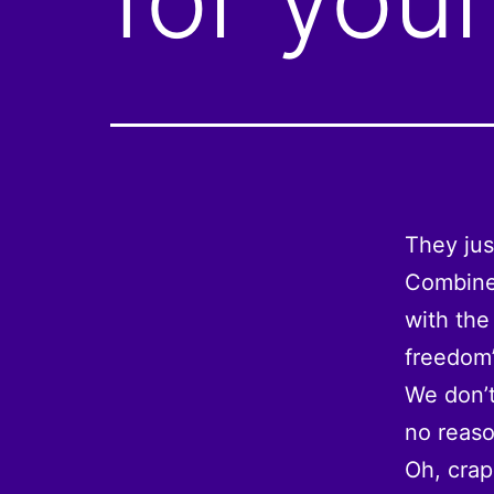
They jus
Combine 
with the
freedom”
We don’t
no reaso
Oh, crap