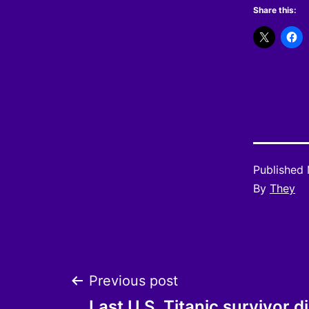
Share this:
Published
By
They
Post
Previous post
Last U.S. Titanic survivor d