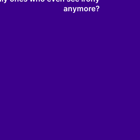
anymore?