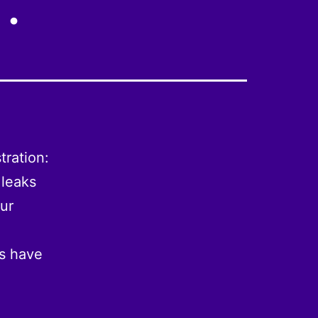
tration:
 leaks
our
ts have