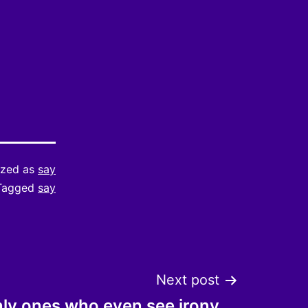
ized as
say
Tagged
say
Next post
nly ones who even see irony