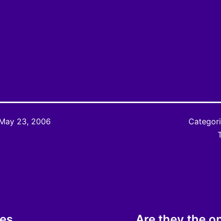
May 23, 2006
Categor
ies
Are they the o