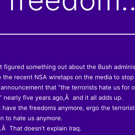
t figured something out about the Bush adminis
the recent NSA wiretaps on the media to stop
 announcement that “the terrorists hate us for 
 nearly five years ago,Â and it all adds up.
 have the freedoms anymore, ergo the terroris
n to hate us anymore.
.Â That doesn’t explain Iraq.