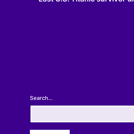
navigation
Search…