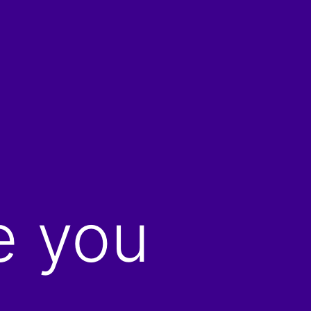
e you
…