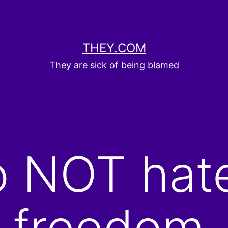
THEY.COM
They are sick of being blamed
o NOT hat
r freedom