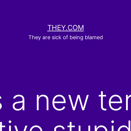
THEY.COM
They are sick of being blamed
s a new te
ive stupid