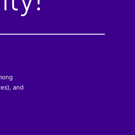
among
es), and