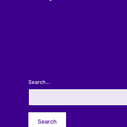
navigation
Search…