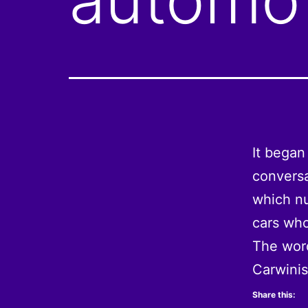
It began
conversa
which nu
cars who
The word
Carwini
Share this: