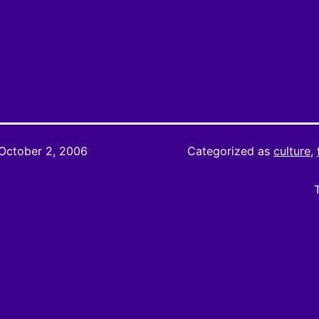
October 2, 2006
Categorized as
culture
,