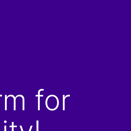
rm for
ity!