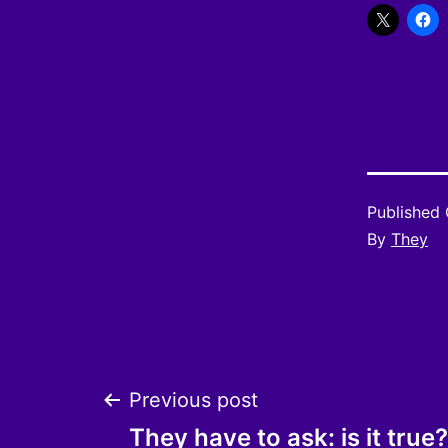
Published
By
They
Post
Previous post
They have to ask: is it true?