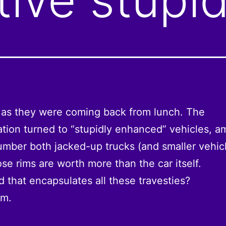
 as they were coming back from lunch. The
tion turned to “stupidly enhanced” vehicles, 
mber both jacked-up trucks (and smaller vehicl
se rims are worth more than the car itself.
 that encapsulates all these travesties?
sm.