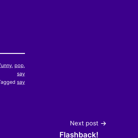
funny
,
pop
,
say
Tagged
say
Next post
Flashback!