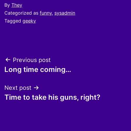
By
They
Categorized as
funny
,
sysadmin
Tagged
geeky
Post
Previous post
Long time coming…
navigation
Next post
Time to take his guns, right?