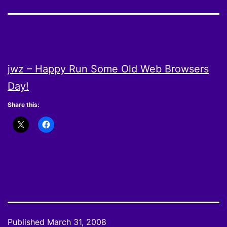
jwz – Happy Run Some Old Web Browsers
Day!
Share this:
Published
March 31, 2008