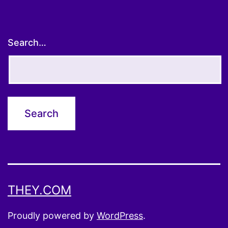
Search…
THEY.COM
Proudly powered by
WordPress
.