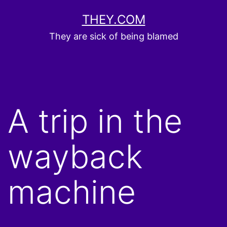
Skip
THEY.COM
to
They are sick of being blamed
content
A trip in the
wayback
machine