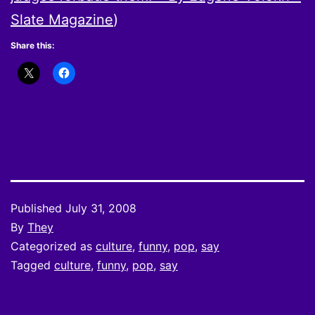
Slate Magazine
)
Share this:
Published
July 31, 2008
By
They
Categorized as
culture
,
funny
,
pop
,
say
Tagged
culture
,
funny
,
pop
,
say