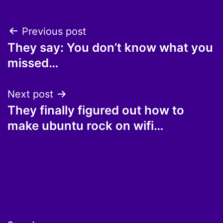
Post
Previous post
They say: You don’t know what you
navigation
missed…
Next post
They finally figured out how to
make ubuntu rock on wifi…