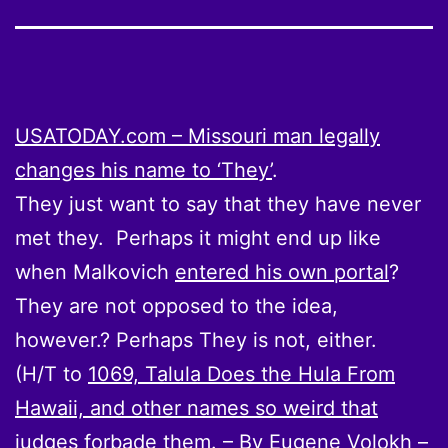
USATODAY.com – Missouri man legally
changes his name to ‘They’
.
They just want to say that they have never
met they. Perhaps it might end up like
when Malkovich
entered his own portal
?
They are not opposed to the idea,
however.? Perhaps They is not, either.
(H/T to
1069, Talula Does the Hula From
Hawaii, and other names so weird that
judges forbade them. – By Eugene Volokh –