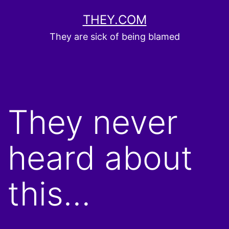
Skip
THEY.COM
to
They are sick of being blamed
content
They never
heard about
this…