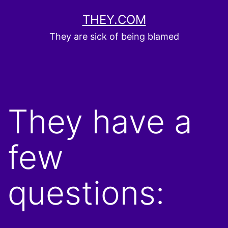
Skip
THEY.COM
to
They are sick of being blamed
content
They have a
few
questions: