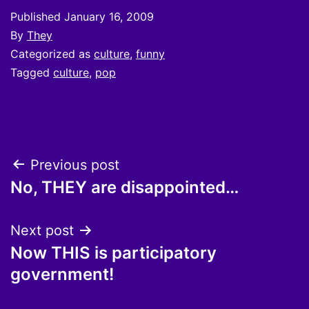
Published
January 16, 2009
By
They
Categorized as
culture
,
funny
Tagged
culture
,
pop
Post
Previous post
No, THEY are disappointed…
navigation
Next post
Now THIS is participatory
government!