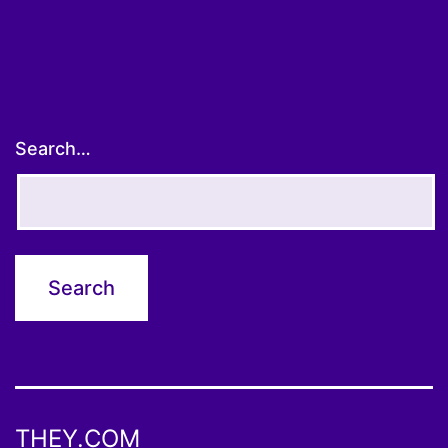
Search…
THEY.COM