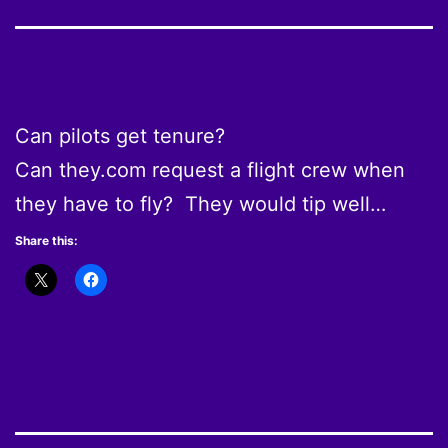
Can pilots get tenure?
Can they.com request a flight crew when
they have to fly? They would tip well…
Share this: