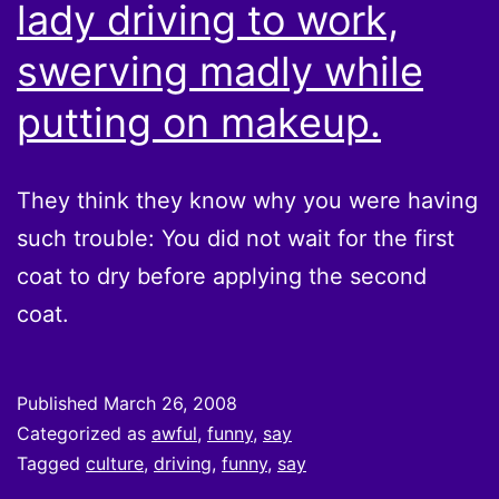
lady driving to work,
swerving madly while
putting on makeup.
They think they know why you were having
such trouble: You did not wait for the first
coat to dry before applying the second
coat.
Published
March 26, 2008
Categorized as
awful
,
funny
,
say
Tagged
culture
,
driving
,
funny
,
say