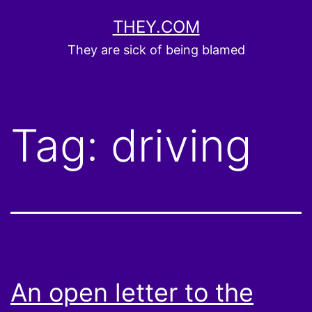
Skip
THEY.COM
to
They are sick of being blamed
content
Tag:
driving
An open letter to the