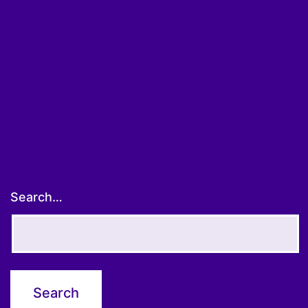
Search…