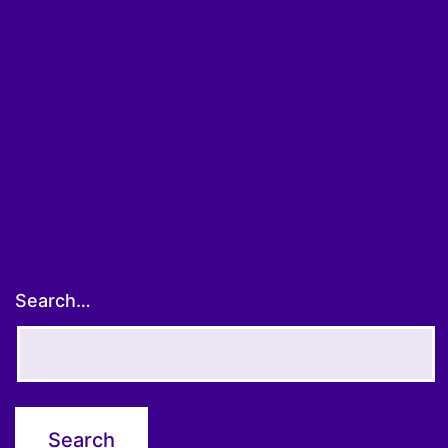
Search…