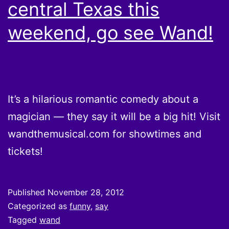
central Texas this
weekend, go see Wand!
It’s a hilarious romantic comedy about a
magician — they say it will be a big hit! Visit
wandthemusical.com for showtimes and
tickets!
Published
November 28, 2012
Categorized as
funny
,
say
Tagged
wand