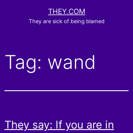
Skip
THEY.COM
to
They are sick of being blamed
content
Tag:
wand
They say: If you are in