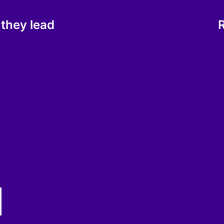
 they lead
R