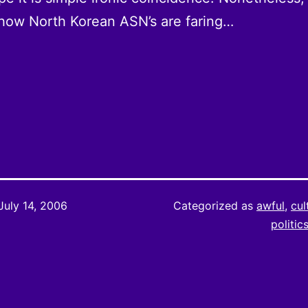
how North Korean ASN’s are faring…
July 14, 2006
Categorized as
awful
,
cul
politic