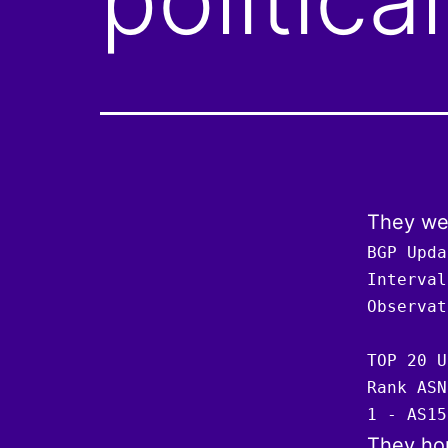
They wer
BGP Upda
Interval
Observat
TOP 20 U
Rank ASN
1 - AS15
They hop