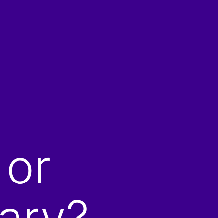
 or
ary?