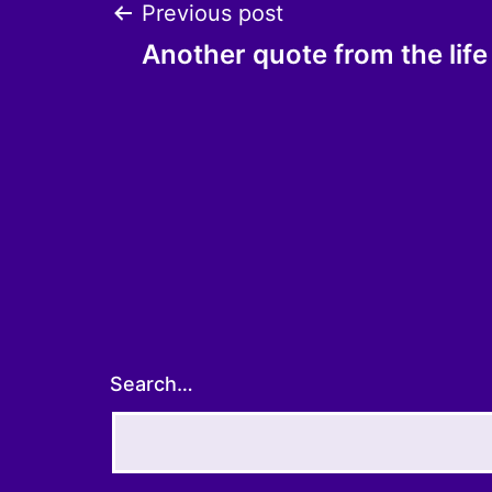
Post
Previous post
Another quote from the life
navigation
Search…