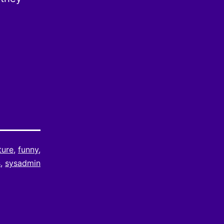
ture
,
funny
,
s
,
sysadmin