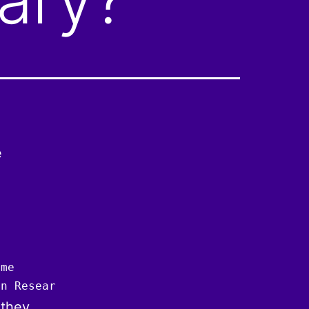
e
me

an Research Organisation
 they