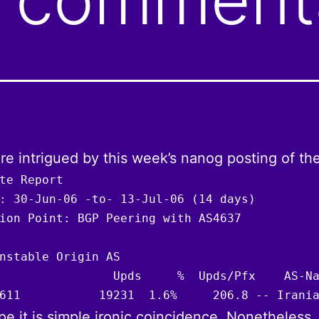
e intrigued by this week’s nanog posting of th
te Report

: 30-Jun-06 -to- 13-Jul-06 (14 days)

ion Point: BGP Peering with AS4637

nstable Origin AS

                Upds     %  Upds/Pfx    AS-Na
611           19231  1.6%     206.8 -- Irani
e it is simple ironic coincidence. Nonetheless,