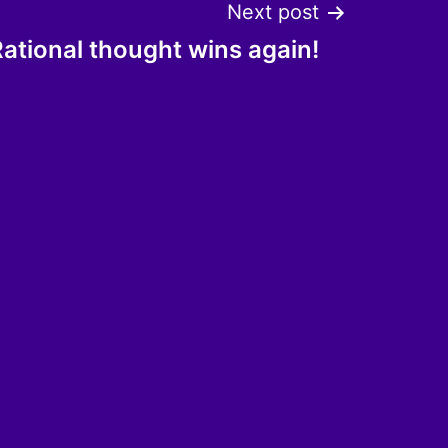
Next post
ational thought wins again!