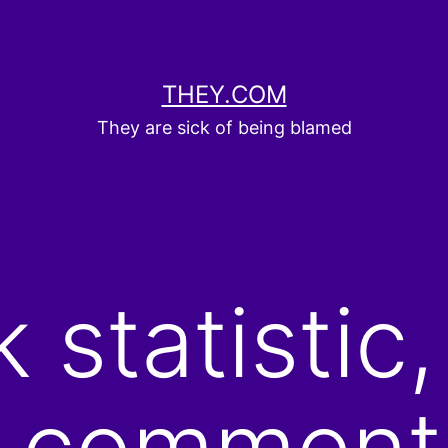
THEY.COM
They are sick of being blamed
statistic,
al comment