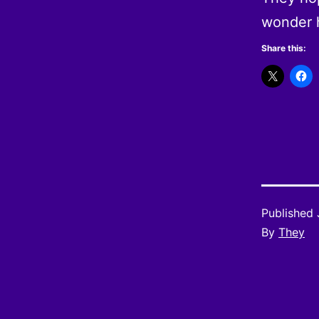
wonder 
Share this:
Published
By
They