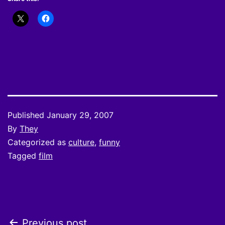
Published
January 29, 2007
By
They
Categorized as
culture
,
funny
Tagged
film
Previous post