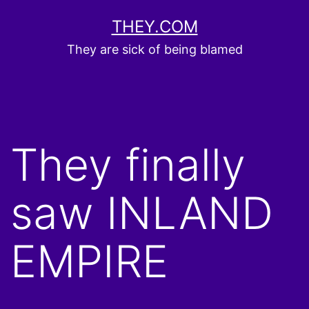
Skip
THEY.COM
to
They are sick of being blamed
content
They finally
saw INLAND
EMPIRE