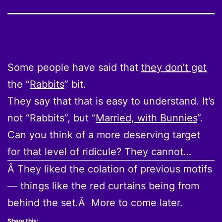
Some people have said that
they don’t get
the “
Rabbits
” bit.
They say that that is easy to understand. It’s
not “Rabbits”, but “
Married, with Bunnies
“.
Can you think of a more deserving target
for that level of ridicule? They cannot…
Â They liked the colation of previous motifs
— things like the red curtains being from
behind the set.Â More to come later.
Share this: