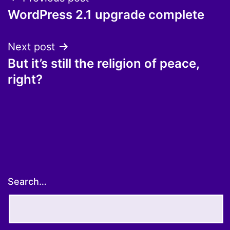
Post
WordPress 2.1 upgrade complete
navigation
Next post
But it’s still the religion of peace,
right?
Search…