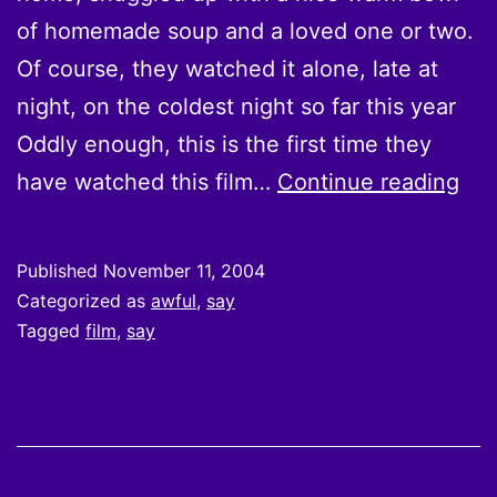
of homemade soup and a loved one or two.
Of course, they watched it alone, late at
night, on the coldest night so far this year
Oddly enough, this is the first time they
Th
have watched this film…
Continue reading
wat
“Se
Published
November 11, 2004
aga
Categorized as
awful
,
say
and
Tagged
film
,
say
hav
so
tho