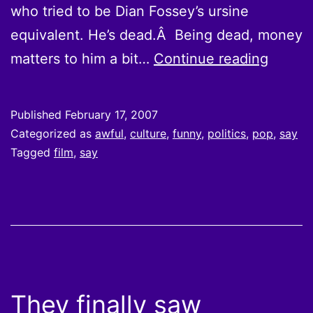
who tried to be Dian Fossey’s ursine
equivalent. He’s dead.Â Being dead, money
A
matters to him a bit…
Continue reading
point
of
Published
February 17, 2007
conver
Categorized as
awful
,
culture
,
funny
,
politics
,
pop
,
say
clarifi
Tagged
film
,
say
They finally saw