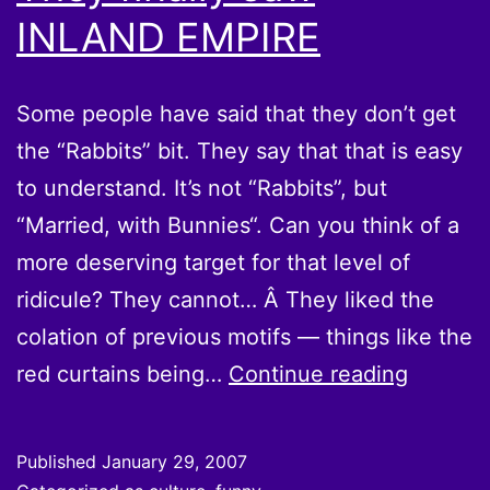
INLAND EMPIRE
Some people have said that they don’t get
the “Rabbits” bit. They say that that is easy
to understand. It’s not “Rabbits”, but
“Married, with Bunnies“. Can you think of a
more deserving target for that level of
ridicule? They cannot… Â They liked the
colation of previous motifs — things like the
They
red curtains being…
Continue reading
finally
saw
Published
January 29, 2007
INLAND