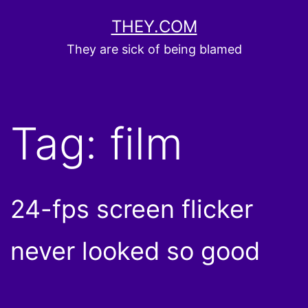
Skip
THEY.COM
to
They are sick of being blamed
content
Tag:
film
24-fps screen flicker
never looked so good