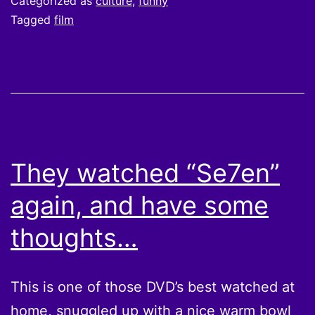
Categorized as
culture
,
funny
EMPIRE
Tagged
film
They watched “Se7en”
again, and have some
thoughts…
This is one of those DVD’s best watched at
home, snuggled up with a nice warm bowl