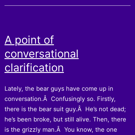
A point of
conversational
clarification
Lately, the bear guys have come up in
conversation.Â Confusingly so. Firstly,
there is the bear suit guy.Â He’s not dead;
he’s been broke, but still alive. Then, there
is the grizzly man.Â You know, the one