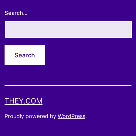
Search…
THEY.COM
Proudly powered by
WordPress
.