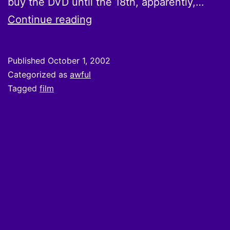
buy the DVD until the 18th, apparently,…
Qatsi?
Continue reading
Published
October 1, 2002
Categorized as
awful
Tagged
film