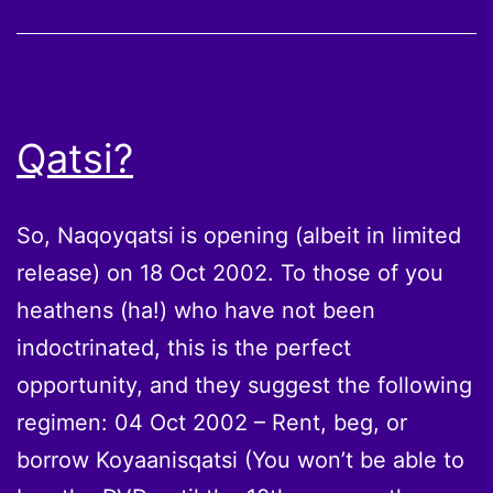
Qatsi?
So, Naqoyqatsi is opening (albeit in limited
release) on 18 Oct 2002. To those of you
heathens (ha!) who have not been
indoctrinated, this is the perfect
opportunity, and they suggest the following
regimen: 04 Oct 2002 – Rent, beg, or
borrow Koyaanisqatsi (You won’t be able to