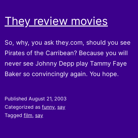
They review movies
So, why, you ask they.com, should you see
Pirates of the Carribean? Because you will
never see Johnny Depp play Tammy Faye
Baker so convincingly again. You hope.
Published
August 21, 2003
Categorized as
funny
,
say
Tagged
film
,
say