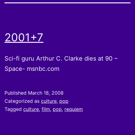
2001+7
Sci-fi guru Arthur C. Clarke dies at 90 –
Space- msnbc.com
Published
March 18, 2008
Categorized as
culture
,
pop
Tagged
culture
,
film
,
pop
,
requiem