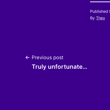
Published
By
They
Post
Previous post
Truly unfortunate…
navigation