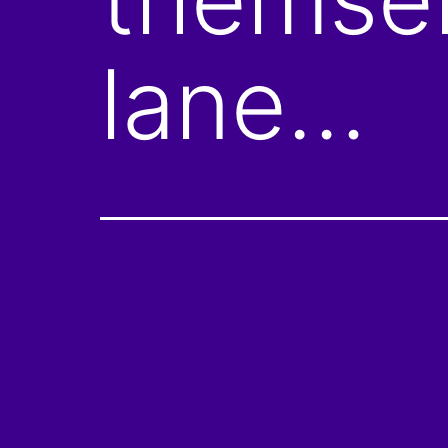
lane…