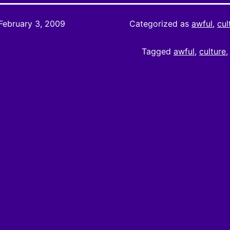
February 3, 2009
Categorized as
awful
,
cul
Tagged
awful
,
culture