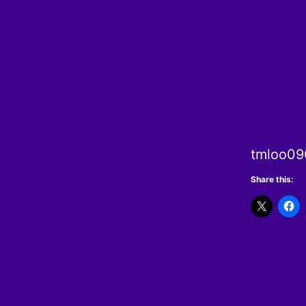
tmloo090
Share this: