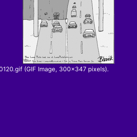
120.gif (GIF Image, 300×347 pixels).