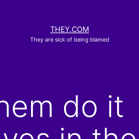
THEY.COM
They are sick of being blamed
them do it
ves in the