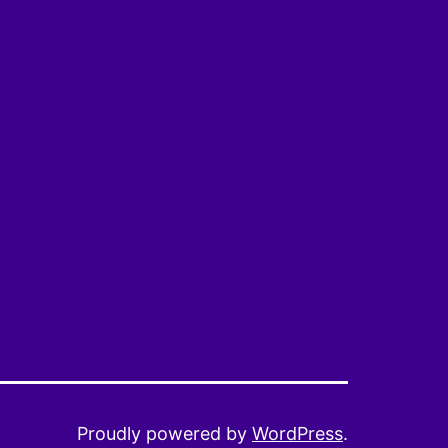
Proudly powered by
WordPress
.