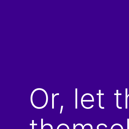
Skip
to
content
Or, let 
themsel