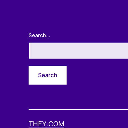
Search…
THEY.COM