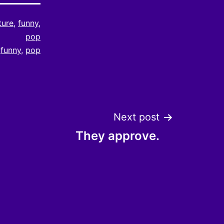
ture
,
funny
,
pop
,
funny
,
pop
Next post
They approve.