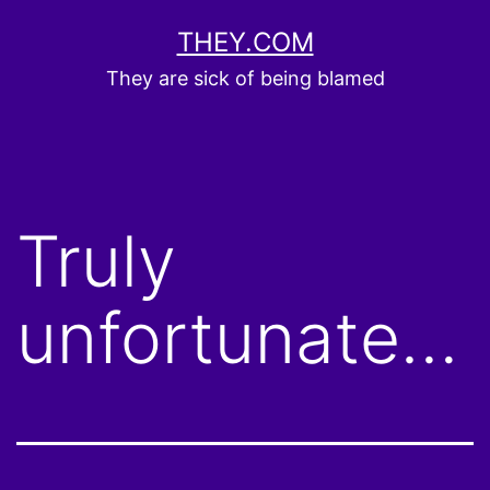
Skip
THEY.COM
to
They are sick of being blamed
content
Truly
unfortunate…