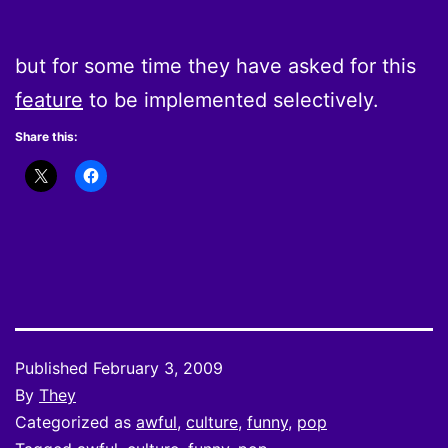
but for some time they have asked for this
feature
to be implemented selectively.
Share this:
Published
February 3, 2009
By
They
Categorized as
awful
,
culture
,
funny
,
pop