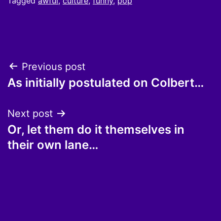
Tagged
awful
,
culture
,
funny
,
pop
Post
Previous post
As initially postulated on Colbert…
navigation
Next post
Or, let them do it themselves in
their own lane…