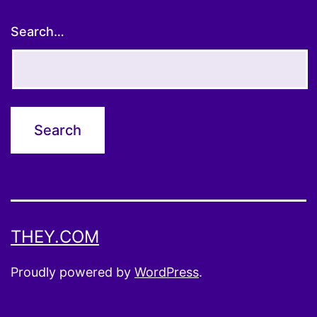
Search…
THEY.COM
Proudly powered by
WordPress
.