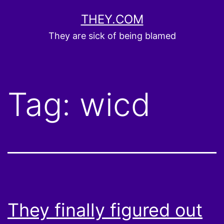
Skip
THEY.COM
to
They are sick of being blamed
content
Tag:
wicd
They finally figured out