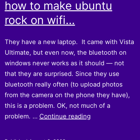
how to make ubuntu
rock on wifi…
They have a new laptop. It came with Vista
Ultimate, but even now, the bluetooth on
windows never works as it should — not
that they are surprised. Since they use
bluetooth really often (to upload photos
from the camera on the phone they have),
this is a problem. OK, not much of a
They
problem. …
Continue reading
finally
figured