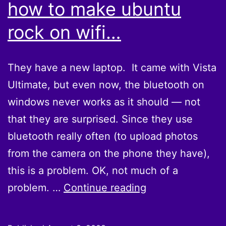
how to make ubuntu
rock on wifi…
They have a new laptop. It came with Vista
Ultimate, but even now, the bluetooth on
windows never works as it should — not
that they are surprised. Since they use
bluetooth really often (to upload photos
from the camera on the phone they have),
this is a problem. OK, not much of a
They
problem. …
Continue reading
finally
figured