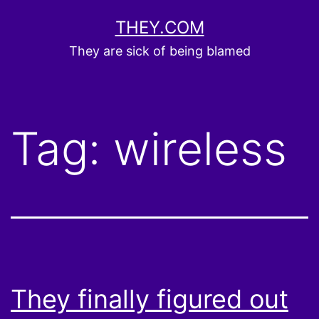
Skip
THEY.COM
to
They are sick of being blamed
content
Tag:
wireless
They finally figured out