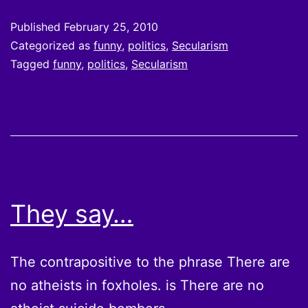
Published
February 25, 2010
Categorized as
funny
,
politics
,
Secularism
Tagged
funny
,
politics
,
Secularism
They say…
The contrapositive to the phrase There are
no atheists in foxholes. is There are no