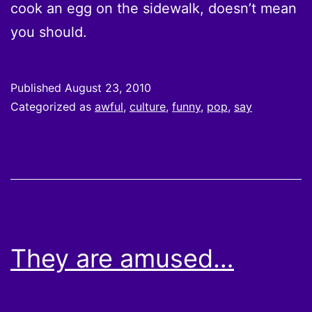
cook an egg on the sidewalk, doesn’t mean
you should.
Published
August 23, 2010
Categorized as
awful
,
culture
,
funny
,
pop
,
say
They are amused…