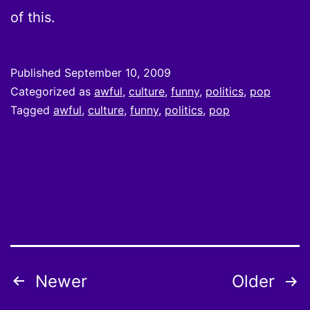
of this.
Published
September 10, 2009
Categorized as
awful
,
culture
,
funny
,
politics
,
pop
Tagged
awful
,
culture
,
funny
,
politics
,
pop
Posts
Newer
Older