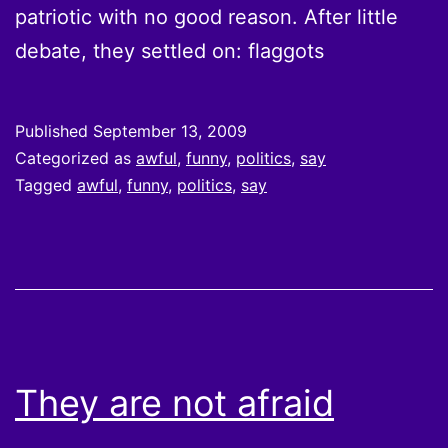
patriotic with no good reason. After little
debate, they settled on: flaggots
Published
September 13, 2009
Categorized as
awful
,
funny
,
politics
,
say
Tagged
awful
,
funny
,
politics
,
say
They are not afraid