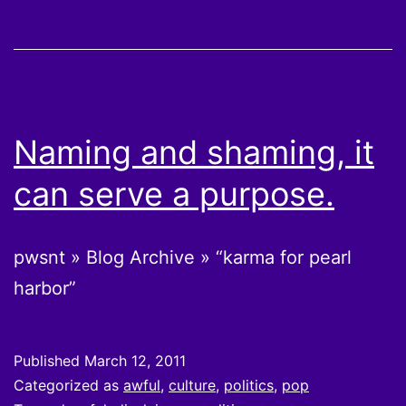
Naming and shaming, it
can serve a purpose.
pwsnt » Blog Archive » “karma for pearl
harbor”
Published
March 12, 2011
Categorized as
awful
,
culture
,
politics
,
pop