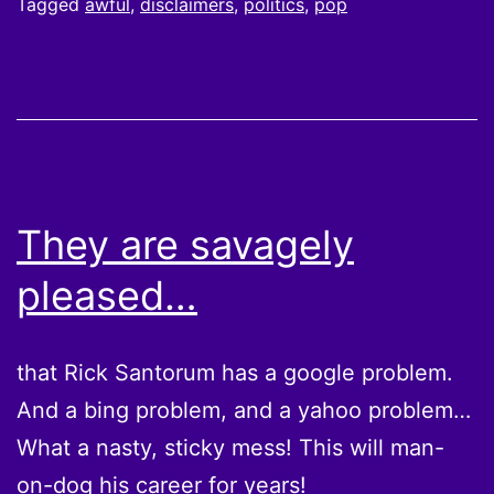
Tagged
awful
,
disclaimers
,
politics
,
pop
They are savagely
pleased…
that Rick Santorum has a google problem.
And a bing problem, and a yahoo problem…
What a nasty, sticky mess! This will man-
on-dog his career for years!