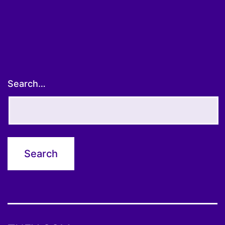
pagination
Search…