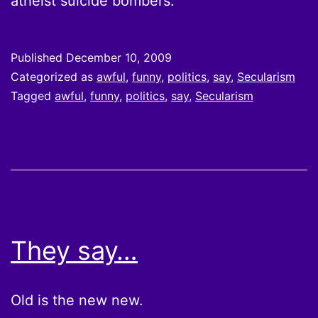
atheist suicide bombers.
Published
December 10, 2009
Categorized as
awful
,
funny
,
politics
,
say
,
Secularism
Tagged
awful
,
funny
,
politics
,
say
,
Secularism
They say…
Old is the new new.