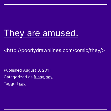
They are amused.
<http://poorlydrawnlines.com/comic/they/>
Published
August 3, 2011
Categorized as
funny
,
say
Tagged
say