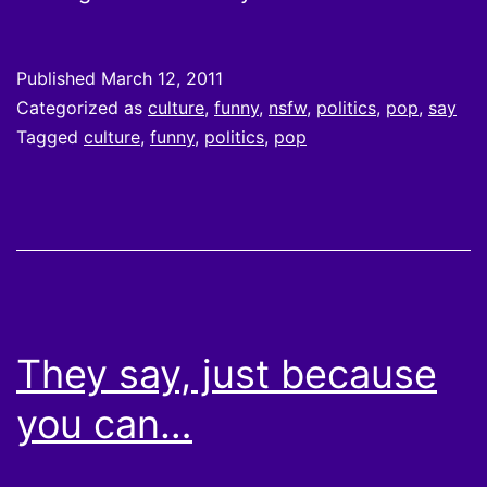
Published
March 12, 2011
Categorized as
culture
,
funny
,
nsfw
,
politics
,
pop
,
say
Tagged
culture
,
funny
,
politics
,
pop
They say, just because
you can…