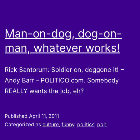
Man-on-dog, dog-on-
man, whatever works!
Rick Santorum: Soldier on, doggone it! –
Andy Barr – POLITICO.com. Somebody
REALLY wants the job, eh?
Published
April 11, 2011
Categorized as
culture
,
funny
,
politics
,
pop