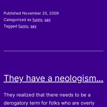
Published
November 20, 2009
Categorized as
funny
,
say
Tagged
funny
,
say
They have a neologism…
They realized that there needs to be a
derogatory term for folks who are overly