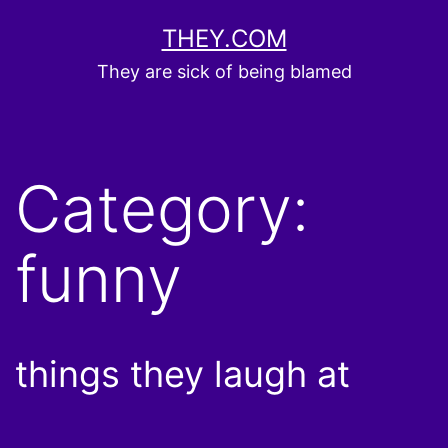
Skip
THEY.COM
to
They are sick of being blamed
content
Category:
funny
things they laugh at