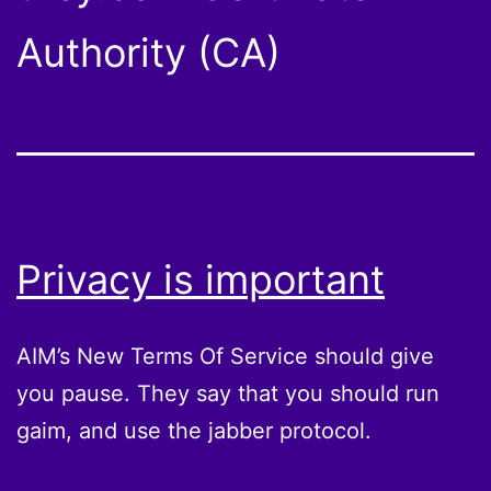
Authority (CA)
Privacy is important
AIM’s New Terms Of Service should give
you pause. They say that you should run
gaim, and use the jabber protocol.