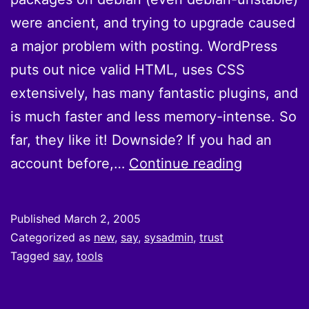
were ancient, and trying to upgrade caused
a major problem with posting. WordPress
puts out nice valid HTML, uses CSS
extensively, has many fantastic plugins, and
is much faster and less memory-intense. So
far, they like it! Downside? If you had an
They
account before,…
Continue reading
are
convertin
Published
March 2, 2005
to
Categorized as
new
,
say
,
sysadmin
,
trust
wordpress
Tagged
say
,
tools