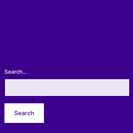
Search…