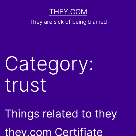
Skip
THEY.COM
to
They are sick of being blamed
content
Category:
trust
Things related to they
they.com Certifiate