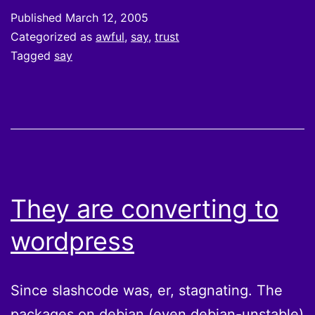
Published
March 12, 2005
Categorized as
awful
,
say
,
trust
Tagged
say
They are converting to
wordpress
Since slashcode was, er, stagnating. The
packages on debian (even debian-unstable)